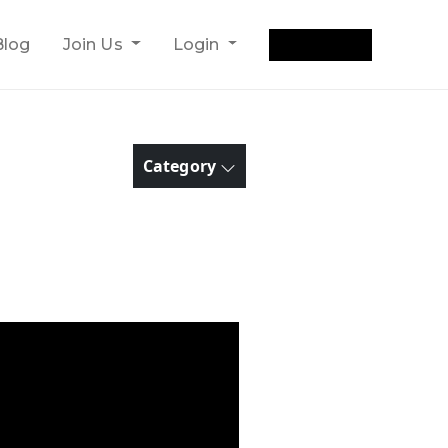
Get Quote
Blog
Join Us
Login
Category