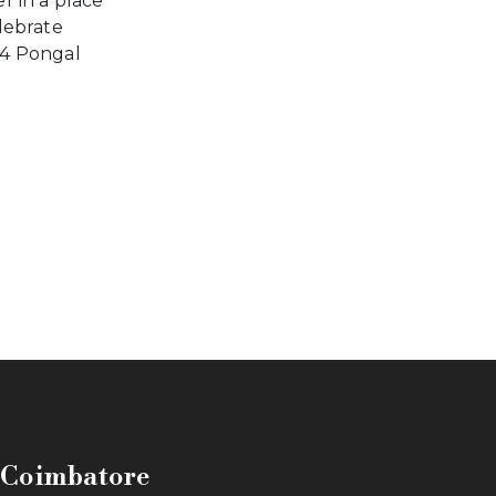
r in a place
lebrate
4 Pongal
n Coimbatore