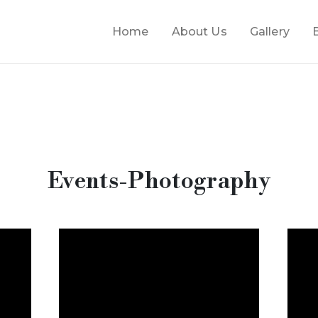
Home
About Us
Gallery
Events-Photography