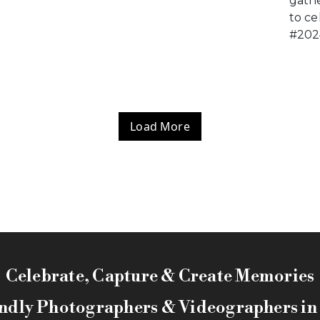
gathe
to ce
#202
Load More
Celebrate, Capture & Create Memories
ndly Photographers & Videographers i