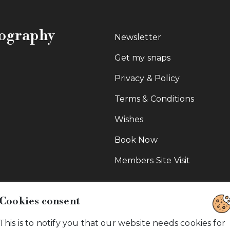
tography
Newsletter
Get my snaps
Privacy & Policy
Terms & Conditions
Wishes
Book Now
Members Site Visit
Cookies consent
This is to notify you that our website needs cookies for