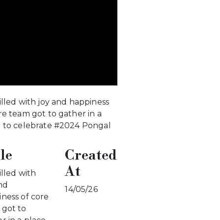
illed with joy and happiness
re team got to gather in a
e to celebrate #2024 Pongal
le
Created
At
illed with
nd
14/05/26
ness of core
 got to