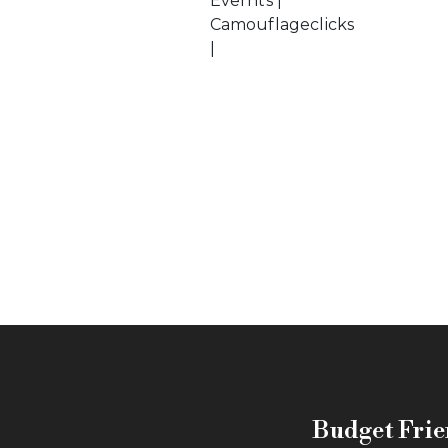
Evernts |
Camouflageclicks
|
Budget Frie