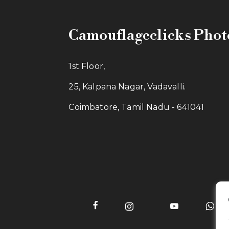
Camouflageclicks Pho
1st Floor,
25, Kalpana Nagar, Vadavalli.
Coimbatore, Tamil Nadu - 641041