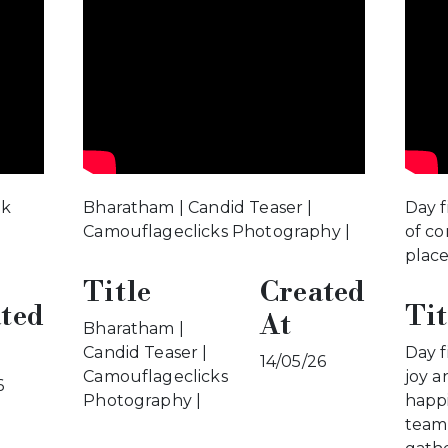
5k
Bharatham | Candid Teaser |
Day f
Camouflageclicks Photography |
of co
plac
Title
Created
ted
Tit
At
Bharatham |
Candid Teaser |
Day f
14/05/26
Camouflageclicks
joy a
6
Photography |
happi
team