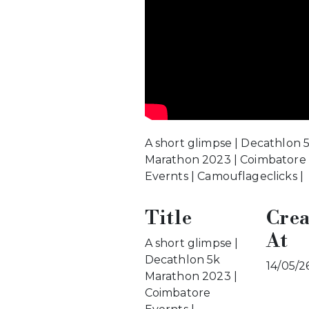
A short glimpse | Decathlon 
Marathon 2023 | Coimbatore
Evernts | Camouflageclicks |
Title
Crea
At
A short glimpse |
Decathlon 5k
14/05/2
Marathon 2023 |
Coimbatore