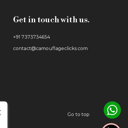
Get in touch with us.
+91 7373734654
contact@camouflageclicks.com
Go to top