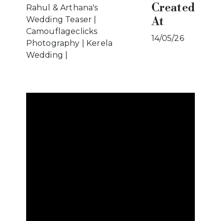
Created
Rahul & Arthana's
At
Wedding Teaser |
Camouflageclicks
14/05/26
Photography | Kerela
Wedding |