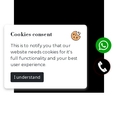
Cookies consent
This is to notify you that our
website needs cookies for it's
full functionality and your best
user experience.
I understand