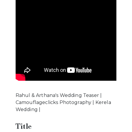
Rahul & Arthana's Wedding Teaser |
Camouflageclicks Photography | Kerela
Wedding |
Title