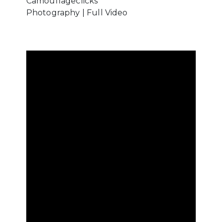
Camouflageclicks
Photography | Full Video