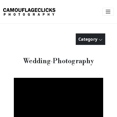
Category
Wedding-Photography