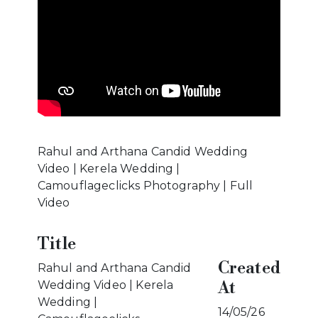
Rahul and Arthana Candid Wedding
Video | Kerela Wedding |
Camouflageclicks Photography | Full
Video
Title
Created
Rahul and Arthana Candid
At
Wedding Video | Kerela
Wedding |
14/05/26