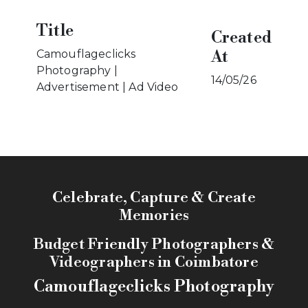
Title
Created
At
Camouflageclicks
Photography |
14/05/26
Advertisement | Ad Video
Celebrate, Capture & Create
Memories
Budget Friendly Photographers &
Videographers in Coimbatore
Camouflageclicks Photography