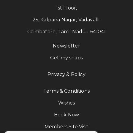
1st Floor,
25, Kalpana Nagar, Vadavalli.
Coimbatore, Tamil Nadu - 641041
Newsletter
Get my snaps
Privacy & Policy
Terms & Conditions
Wishes
Book Now
Members Site Visit