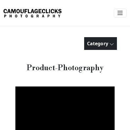
Category
Product-Photography