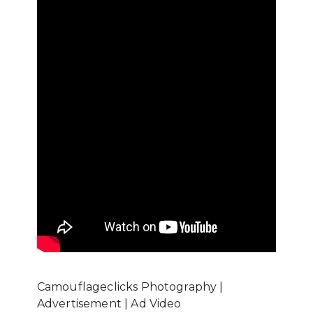
Camouflageclicks Photography |
Advertisement | Ad Video