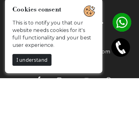
Cookies consent
Get in touch with us.
This is to notify you that our
website needs cookies for it's
full functionality and your best
+91 7373734654
user experience.
contact@camouflageclicks.com
I understand
Go to top
2026 Copyrights. CamouflageClicks, All
Yurik
rights reserved. Powered by