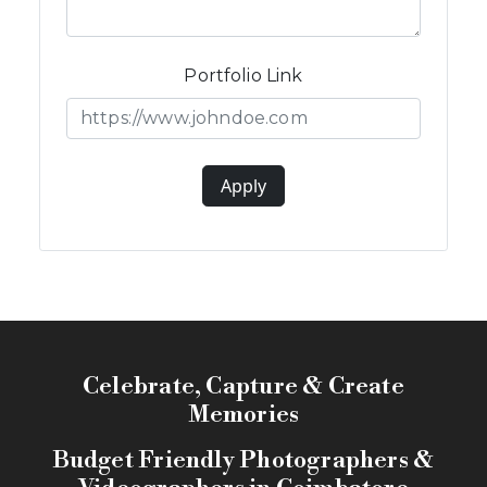
Portfolio Link
Apply
Celebrate, Capture & Create
Memories
Budget Friendly Photographers &