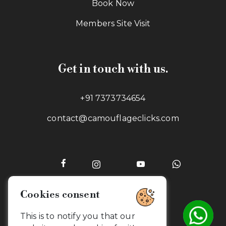
Book Now
Members Site Visit
Get in touch with us.
+91 7373734654
contact@camouflageclicks.com
Cookies consent
Go to top
This is to notify you that our