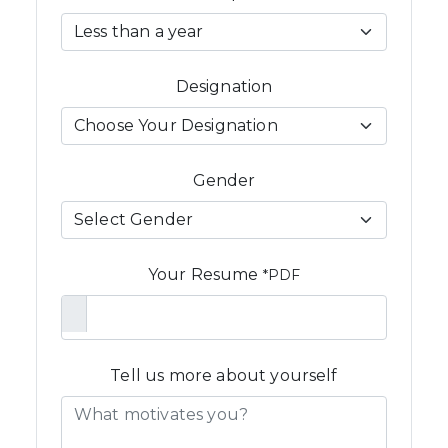
Designation
Gender
Your Resume
*PDF
Tell us more about yourself