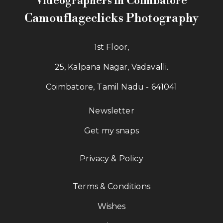
Videographers in Coimbatore
Camouflageclicks Photography
1st Floor,
25, Kalpana Nagar, Vadavalli.
Coimbatore, Tamil Nadu - 641041
Newsletter
Get my snaps
Privacy & Policy
Terms & Conditions
Wishes