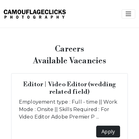
Careers
Available Vacancies
Editor | Video Editor (wedding
related field)
Employement type : Full - time || Work
Mode : Onsite || Skills Required : For
Video Editor Adobe Premier P ...
Apply