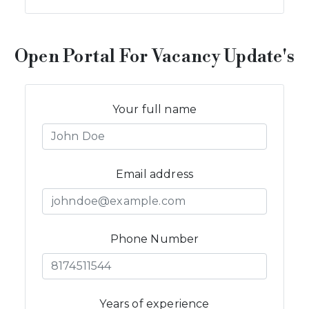
Open Portal For Vacancy Update's
Your full name
Email address
Phone Number
Years of experience