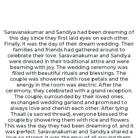
Saravanakumar and Sandiya had been dreaming of
this day since they first laid eyes on each other.
Finally, it was the day of their dream wedding. Their
families and friends had gathered around to
celebrate their love. Saravanakumar and Sandiya
were dressed in their traditional attire and were
beaming with joy. The wedding ceremony was
filled with beautiful rituals and blessings. The
couple was showered with rose petals and the
energy in the room was electric. After the
ceremony, they celebrated with a grand reception.
The couple, surrounded by their loved ones,
exchanged wedding garland and promised to
always love and cherish each other. After tying
Thaali (a sacred thread), everyone blessed the
couple by showering them with rice and flowers.
This was the day they had been dreaming of, and it
was perfect. Saravanakumar and Sandiya shared a
love so strong, it was the envy of all around them.