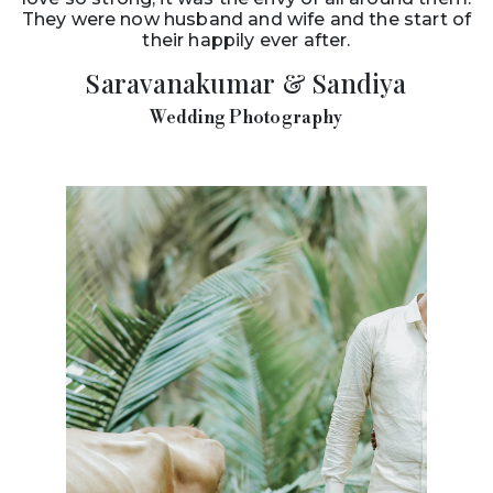
They were now husband and wife and the start of
their happily ever after.
Saravanakumar & Sandiya
Wedding Photography