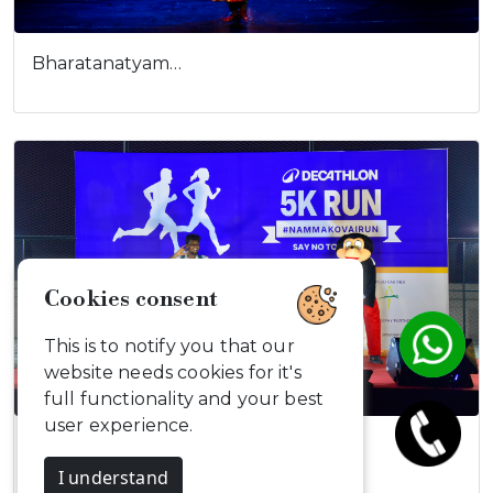
Bharatanatyam…
Cookies consent
This is to notify you that our
website needs cookies for it's
full functionality and your best
user experience.
Decathlon 5K…
I understand