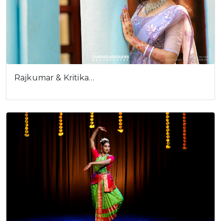
Rajkumar & Kritika…