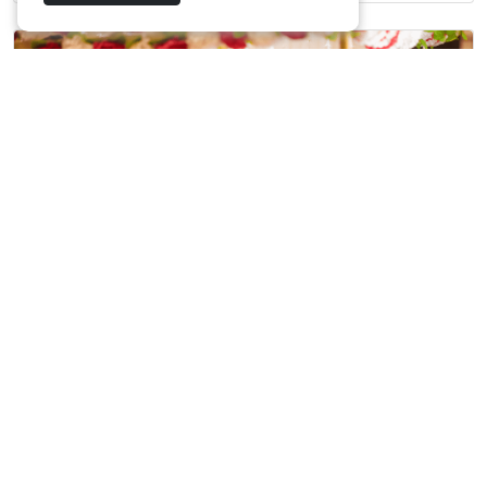
Harish & Deebika