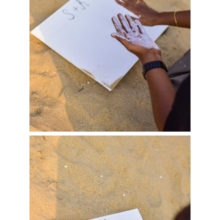
Haiza & Harishmitha…
Pravinniva &…