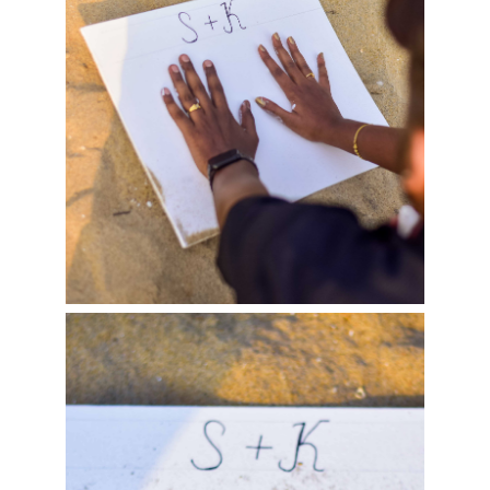
Benjamin & Ankita