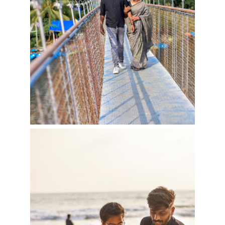
Cookies consent
This is to notify you that our
website needs cookies for it's
full functionality and your best
user experience.
I understand