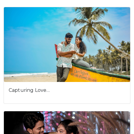
Capturing Love…