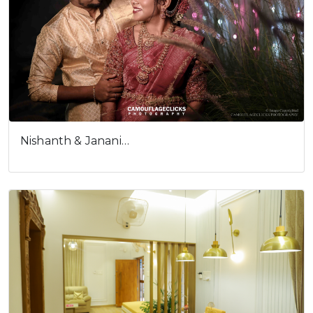
Nishanth & Janani…