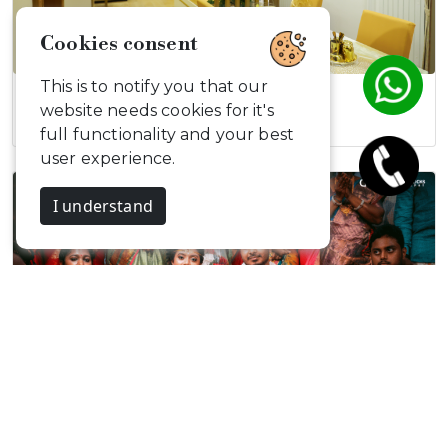
Cookies consent
This is to notify you that our
Elegant Modern…
website needs cookies for it's
full functionality and your best
user experience.
I understand