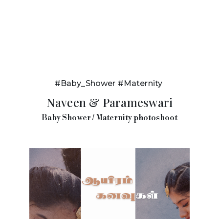
#Baby_Shower #Maternity
Naveen & Parameswari
Baby Shower / Maternity photoshoot