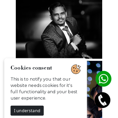
Cookies consent
This is to notify you that our
website needs cookies for it's
full functionality and your best
user experience.
I understand