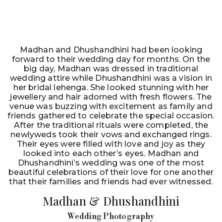
Madhan and Dhushandhini had been looking
forward to their wedding day for months. On the
big day, Madhan was dressed in traditional
wedding attire while Dhushandhini was a vision in
her bridal lehenga. She looked stunning with her
jewellery and hair adorned with fresh flowers. The
venue was buzzing with excitement as family and
friends gathered to celebrate the special occasion.
After the traditional rituals were completed, the
newlyweds took their vows and exchanged rings.
Their eyes were filled with love and joy as they
looked into each other’s eyes. Madhan and
Dhushandhini’s wedding was one of the most
beautiful celebrations of their love for one another
that their families and friends had ever witnessed.
Madhan & Dhushandhini
Wedding Photography