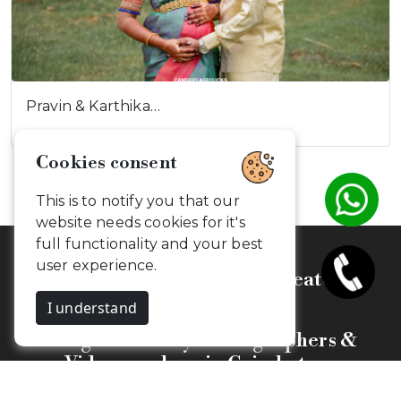
Pravin & Karthika…
Celebrate, Capture & Create
Memories
Budget Friendly Photographers &
Videographers in Coimbatore
Camouflageclicks Photography