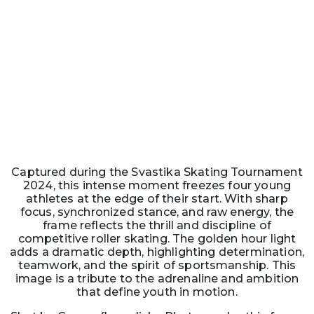
Captured during the Svastika Skating Tournament
2024, this intense moment freezes four young
athletes at the edge of their start. With sharp
focus, synchronized stance, and raw energy, the
frame reflects the thrill and discipline of
competitive roller skating. The golden hour light
adds a dramatic depth, highlighting determination,
teamwork, and the spirit of sportsmanship. This
image is a tribute to the adrenaline and ambition
that define youth in motion.