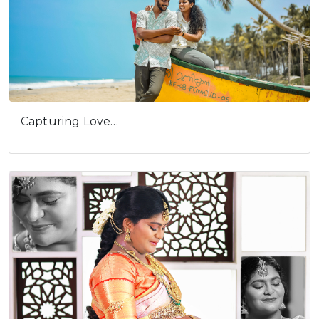
Capturing Love…