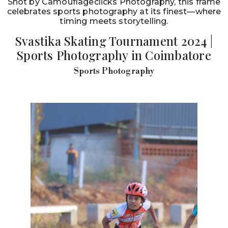
Shot by Camouflageclicks Photography, this frame
celebrates sports photography at its finest—where
timing meets storytelling.
Svastika Skating Tournament 2024 |
Sports Photography in Coimbatore
Sports Photography