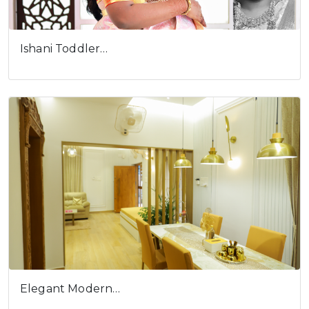
Ishani Toddler…
Elegant Modern…