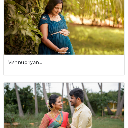
Vishnupriyan…