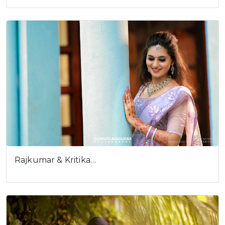
Cookies consent
This is to notify you that our
website needs cookies for it's
full functionality and your best
user experience.
I understand
Rajkumar & Kritika…