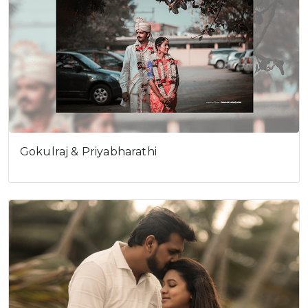
Gokulraj & Priyabharathi