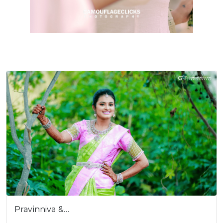
Cookies consent
This is to notify you that our
website needs cookies for it's
full functionality and your best
user experience.
I understand
Pravinniva &…