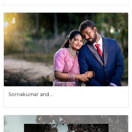
Sornakumar and…