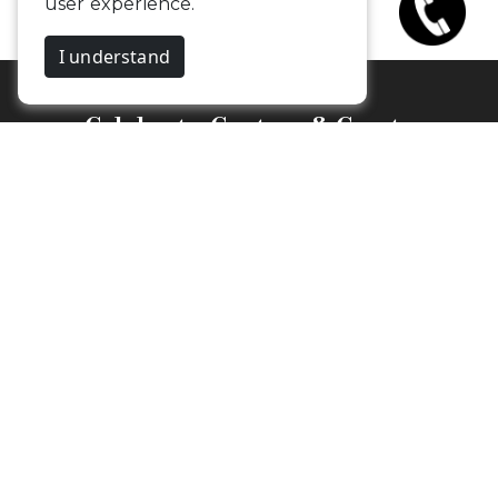
Celebrate, Capture & Create
Memories
Budget Friendly Photographers &
Videographers in Coimbatore
Camouflageclicks Photography
1st Floor,
25, Kalpana Nagar, Vadavalli.
Coimbatore, Tamil Nadu - 641041
Newsletter