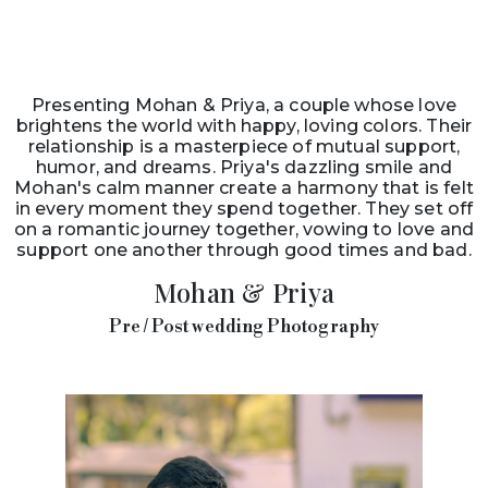
Presenting Mohan & Priya, a couple whose love
brightens the world with happy, loving colors. Their
relationship is a masterpiece of mutual support,
humor, and dreams. Priya's dazzling smile and
Mohan's calm manner create a harmony that is felt
in every moment they spend together. They set off
on a romantic journey together, vowing to love and
support one another through good times and bad.
Mohan & Priya
Pre / Post wedding Photography