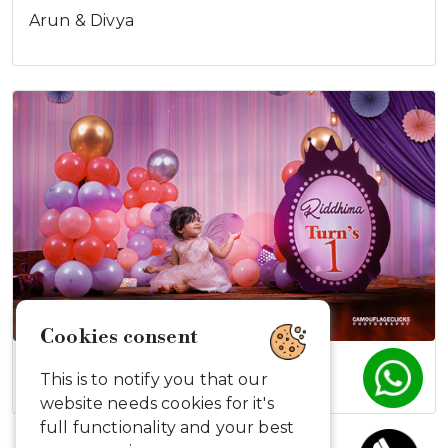
Arun & Divya
Riddima turns…