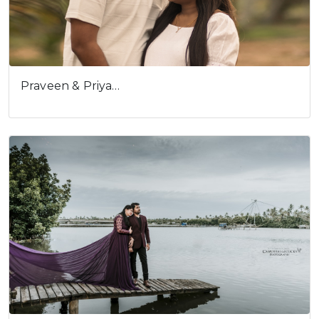
Praveen & Priya…