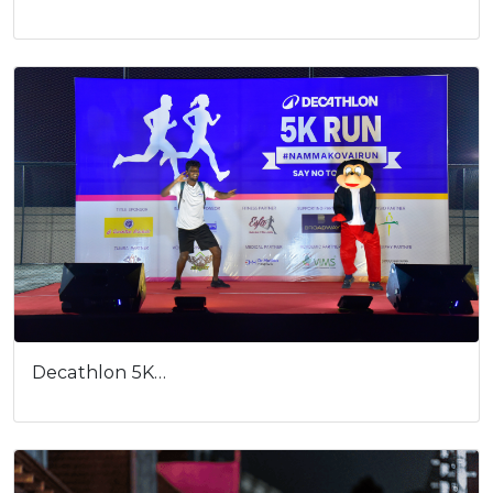
Decathlon 5K…