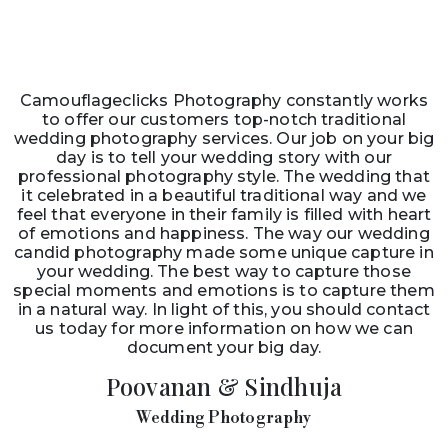
Camouflageclicks Photography constantly works
to offer our customers top-notch traditional
wedding photography services. Our job on your big
day is to tell your wedding story with our
professional photography style. The wedding that
it celebrated in a beautiful traditional way and we
feel that everyone in their family is filled with heart
of emotions and happiness. The way our wedding
candid photography made some unique capture in
your wedding. The best way to capture those
special moments and emotions is to capture them
in a natural way. In light of this, you should contact
us today for more information on how we can
document your big day.
Poovanan & Sindhuja
Wedding Photography