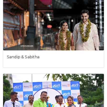
Sandip & Sabitha