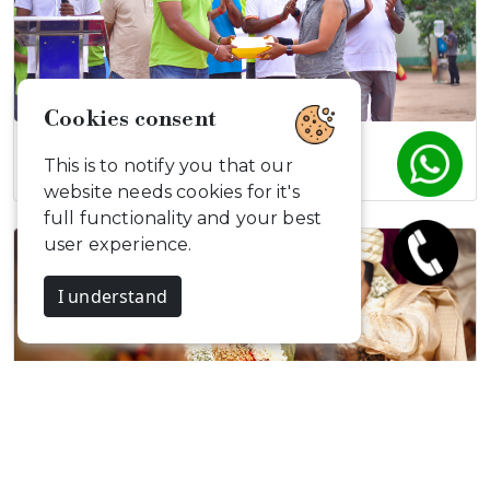
Cookies consent
Digital Detox…
This is to notify you that our
website needs cookies for it's
full functionality and your best
user experience.
I understand