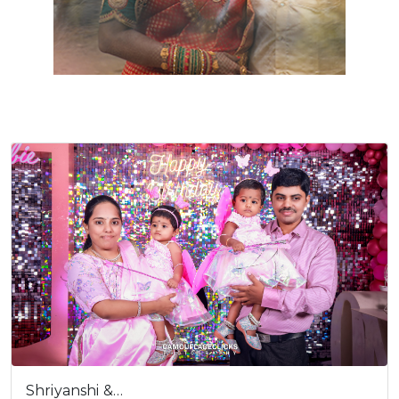
Shriyanshi &…