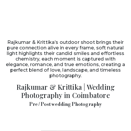
Rajkumar & Krittika’s outdoor shoot brings their
pure connection alive in every frame, soft natural
light highlights their candid smiles and effortless
chemistry, each moment is captured with
elegance, romance, and true emotions, creating a
perfect blend of love, landscape, and timeless
photography.
Rajkumar & Krittika | Wedding
Photography in Coimbatore
Pre / Post wedding Photography