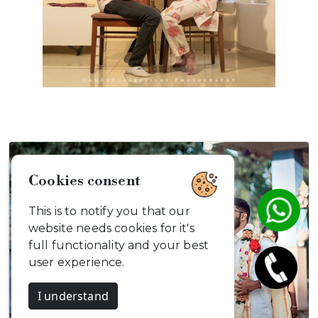
Cookies consent
This is to notify you that our
website needs cookies for it's
full functionality and your best
user experience.
I understand