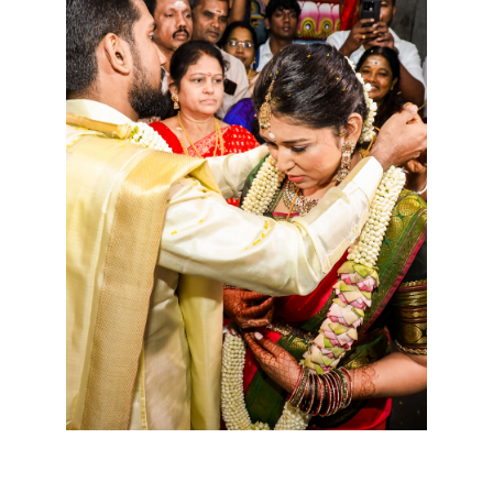
Cookies consent
This is to notify you that our
website needs cookies for it's
full functionality and your best