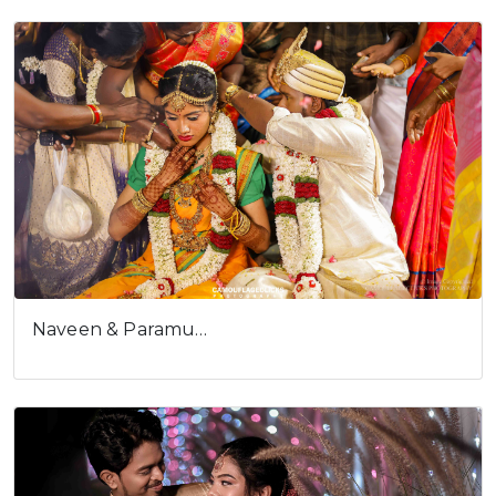
user experience.
I understand
Naveen & Paramu…