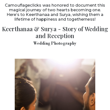
Camouflageclicks was honored to document this
magical journey of two hearts becoming one.
Here’s to Keerthanaa and Surya, wishing them a
lifetime of happiness and togetherness!
Keerthanaa & Surya - Story of Wedding
and Reception
Wedding Photography