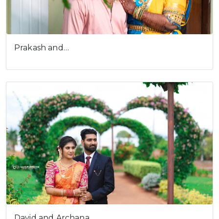
Prakash and…
David and Archana…