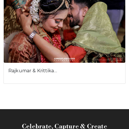
Rajkumar & Krittika…
Celebrate, Capture & Create