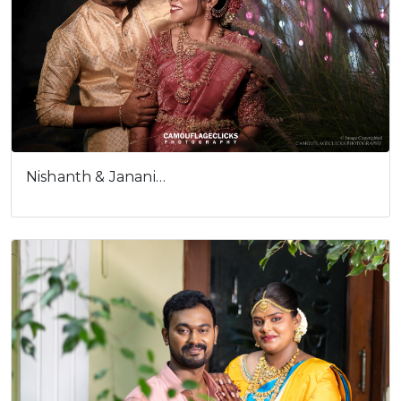
Nishanth & Janani…