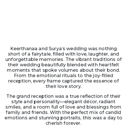
Keerthanaa and Surya’s wedding was nothing
short of a fairytale, filled with love, laughter, and
unforgettable memories. The vibrant traditions of
their wedding beautifully blended with heartfelt
moments that spoke volumes about their bond.
From the emotional rituals to the joy-filled
reception, every frame captured the essence of
their love story.
The grand reception was a true reflection of their
style and personality—elegant décor, radiant
smiles, and a room full of love and blessings from
family and friends. With the perfect mix of candid
emotions and stunning portraits, this was a day to
cherish forever.