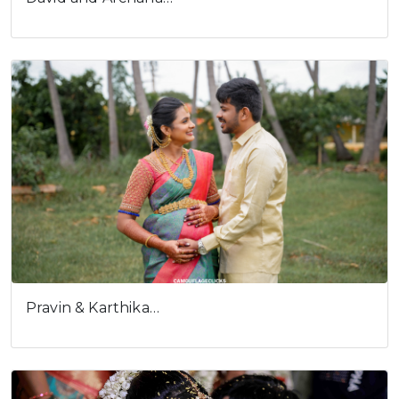
Pravin & Karthika…