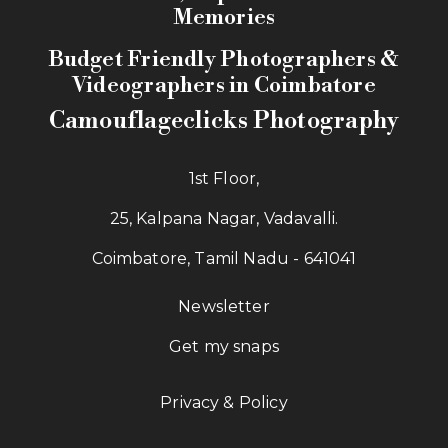
Memories
Budget Friendly Photographers &
Videographers in Coimbatore
Camouflageclicks Photography
1st Floor,
25, Kalpana Nagar, Vadavalli.
Coimbatore, Tamil Nadu - 641041
Newsletter
Get my snaps
Privacy & Policy