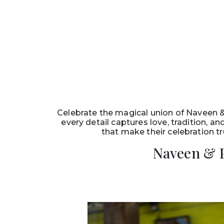
Celebrate the magical union of Naveen 
every detail captures love, tradition, 
that make their celebration tr
Naveen & 