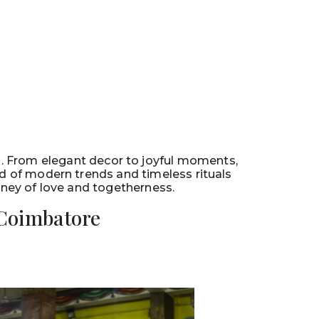
. From elegant decor to joyful moments,
nd of modern trends and timeless rituals
urney of love and togetherness.
Coimbatore