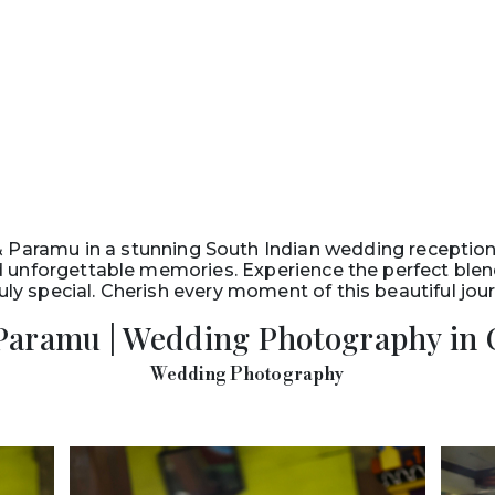
& Paramu in a stunning South Indian wedding reception
and unforgettable memories. Experience the perfect ble
uly special. Cherish every moment of this beautiful jo
Paramu | Wedding Photography in 
Wedding Photography