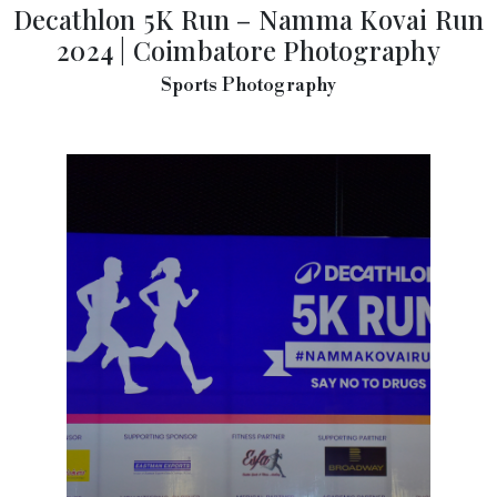
Decathlon 5K Run – Namma Kovai Run
2024 | Coimbatore Photography
Sports Photography