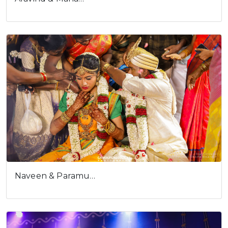
Naveen & Paramu…