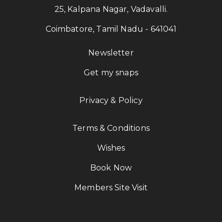
25, Kalpana Nagar, Vadavalli.
Coimbatore, Tamil Nadu - 641041
Newsletter
Get my snaps
Privacy & Policy
Terms & Conditions
Wishes
Book Now
Members Site Visit