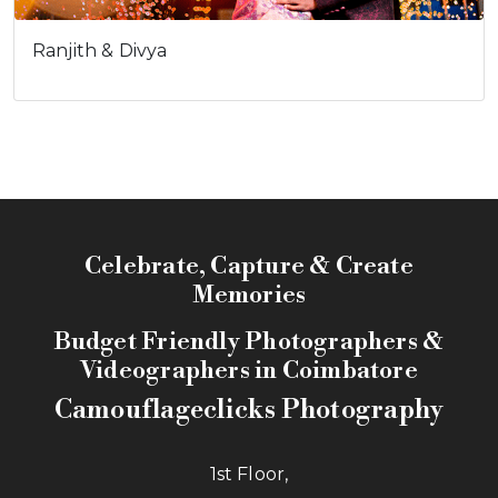
Ranjith & Divya
Celebrate, Capture & Create
Memories
Budget Friendly Photographers &
Videographers in Coimbatore
Camouflageclicks Photography
1st Floor,