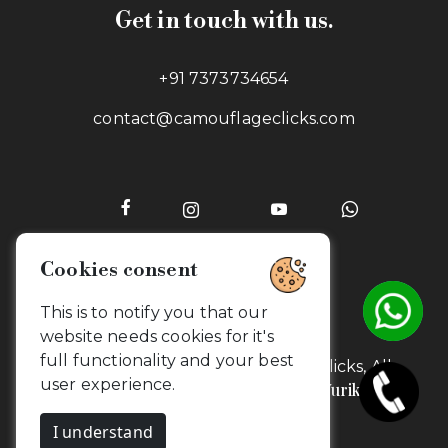
Get in touch with us.
+91 7373734654
contact@camouflageclicks.com
Go to top
2026 Copyrights. CamouflageClicks, All
Yurik
rights reserved. Powered by
Technologies.