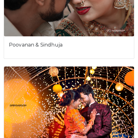
Poovanan & Sindhuja