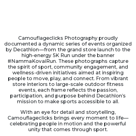
Camouflageclicks Photography proudly
documented a dynamic series of events organized
by Decathlon—from the grand store launch to the
high-energy 5K Run under the banner
#NammaKovaiRun. These photographs capture
the spirit of sport, community engagement, and
wellness-driven initiatives aimed at inspiring
people to move, play, and connect. From vibrant
store interiors to large-scale outdoor fitness
events, each frame reflects the passion,
participation, and purpose behind Decathlon’s
mission to make sports accessible to all.
With an eye for detail and storytelling,
Camouflageclicks brings every moment to life—
celebrating people in motion and the powerful
unity that comes through sport.