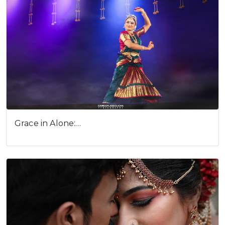
Cookies consent
This is to notify you that our
Grace in Alone:…
website needs cookies for it's
full functionality and your best
user experience.
I understand