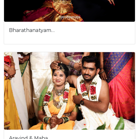
Bharathanatyam…
Aravind & Maha…