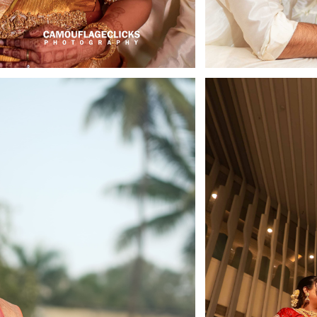
Celebrate, Capture & Create Memories
ndly Photographers & Videographers i
tography
Newsletter
Get my snaps
Privacy & Policy
Terms & Conditions
Wishes
Book Now