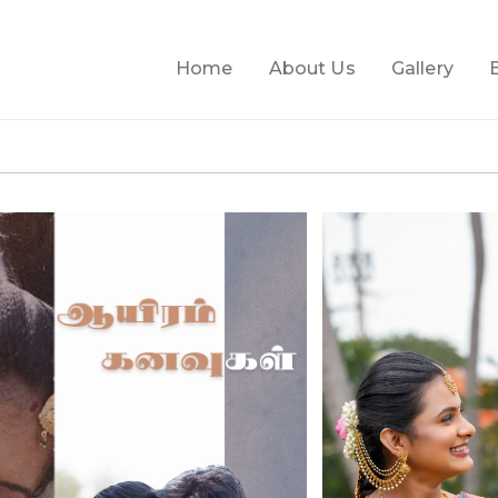
Home
About Us
Gallery