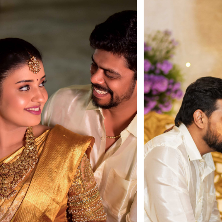
Load More