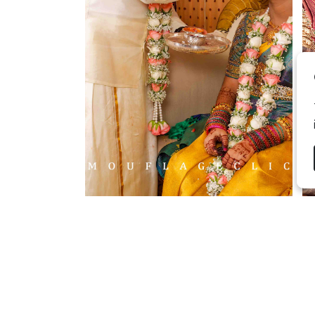
2026 Copyright