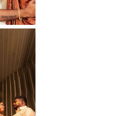
n Coimbatore
Get in touch with us.
+91 7373734654
contact@camouflageclicks.com