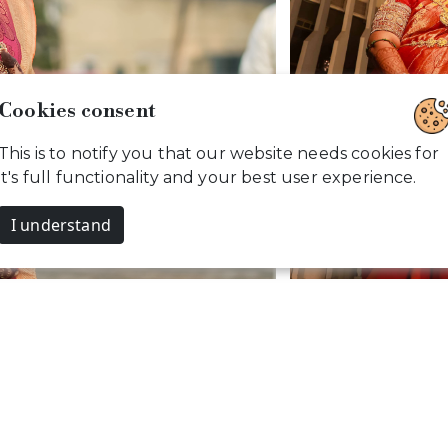
Members Site Visit
Cookies consent
This is to notify you that our website needs cookies for
it's full functionality and your best user experience.
Y
s. CamouflageClicks, All rights reserved. Powered by
I understand