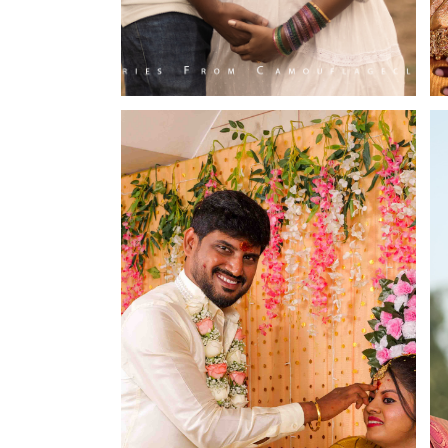
Budget Frie
Camouflageclicks Pho
1st Floor,
25, Kalpana Nagar, Vadavalli.
Coimbatore, Tamil Nadu - 641041