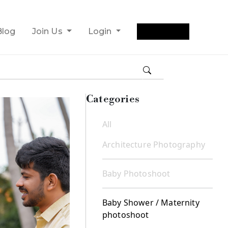
Get Quote
Blog
Join Us
Login