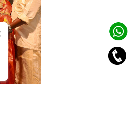
Go to top
urik Technologies.