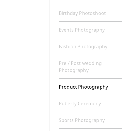
Birthday Photoshoot
Events Photography
Fashion Photography
Pre / Post wedding
Photography
Product Photography
Puberty Ceremony
Sports Photography