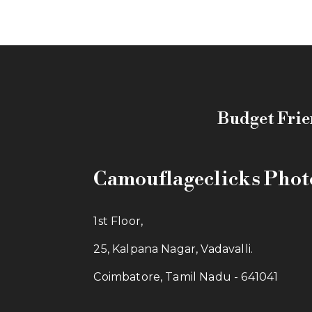
Budget Frie
Camouflageclicks Pho
1st Floor,
25, Kalpana Nagar, Vadavalli.
Coimbatore, Tamil Nadu - 641041