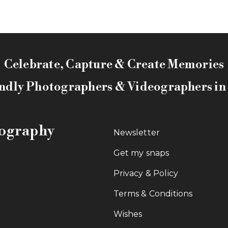
Celebrate, Capture & Create Memories
ndly Photographers & Videographers i
tography
Newsletter
Get my snaps
Privacy & Policy
Terms & Conditions
Wishes