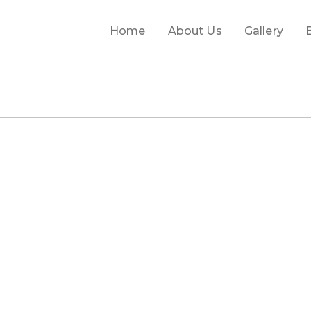
Home
About Us
Gallery