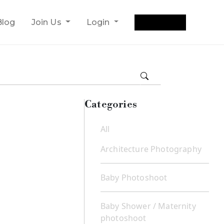
Get Quote
Blog
Join Us
Login
Categories
All
Architecture Photography
Baby Photoshoot
Baby Shower / Maternity
photoshoot