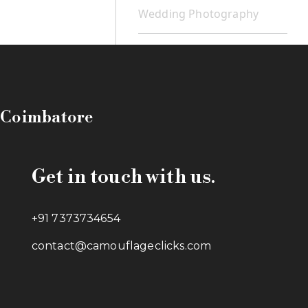
Wedding Photography
n Coimbatore
Get in touch with us.
+91 7373734654
contact@camouflageclicks.com