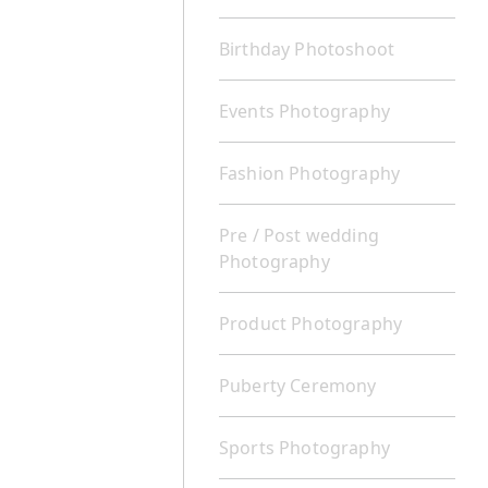
Birthday Photoshoot
Events Photography
Fashion Photography
Pre / Post wedding
Photography
Product Photography
Puberty Ceremony
Sports Photography