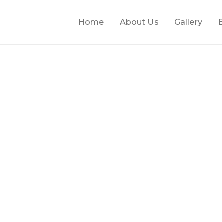
Home
About Us
Gallery