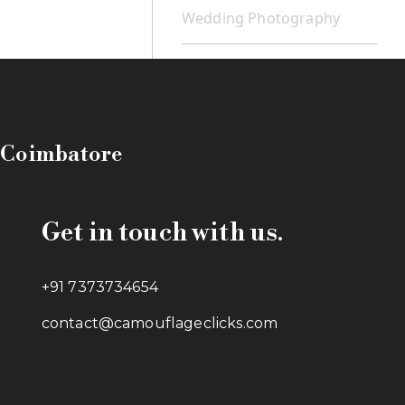
Wedding Photography
n Coimbatore
Get in touch with us.
+91 7373734654
contact@camouflageclicks.com