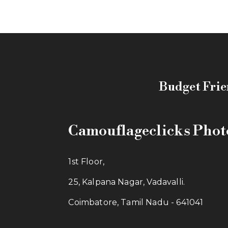
Budget Frie
Camouflageclicks Pho
1st Floor,
25, Kalpana Nagar, Vadavalli.
Coimbatore, Tamil Nadu - 641041