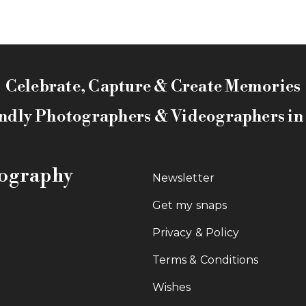
Celebrate, Capture & Create Memories
ndly Photographers & Videographers i
tography
Newsletter
Get my snaps
Privacy & Policy
Terms & Conditions
Wishes