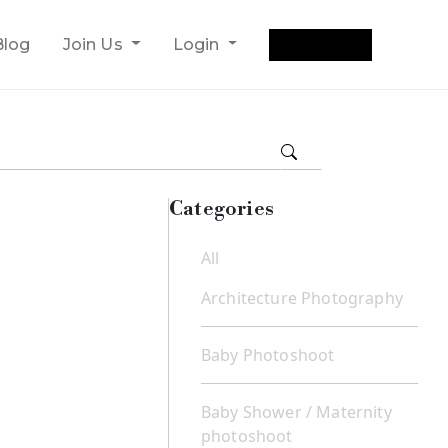
Get Quote
Blog
Join Us
Login
Categories
All
Architecture Photography
Baby Photoshoot
Baby Shower / Maternity
photoshoot