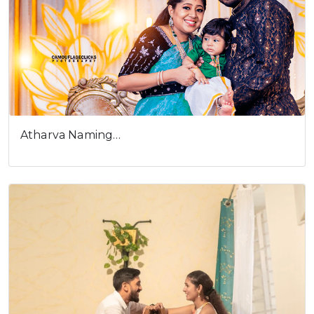
Atharva Naming…