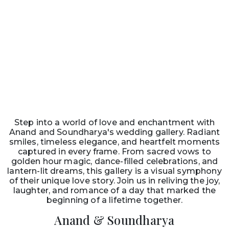
Step into a world of love and enchantment with
Anand and Soundharya's wedding gallery. Radiant
smiles, timeless elegance, and heartfelt moments
captured in every frame. From sacred vows to
golden hour magic, dance-filled celebrations, and
lantern-lit dreams, this gallery is a visual symphony
of their unique love story. Join us in reliving the joy,
laughter, and romance of a day that marked the
beginning of a lifetime together.
Anand & Soundharya