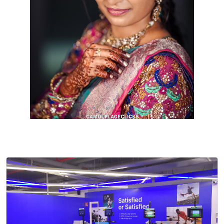
Cookies consent
This is to notify you that our
website needs cookies for it's
full functionality and your best
user experience.
I understand