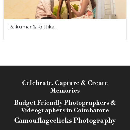
Rajkumar & Krittika…
Celebrate, Capture & Create
Memories
Budget Friendly Photographers &
Videographers in Coimbatore
Camouflageclicks Photography