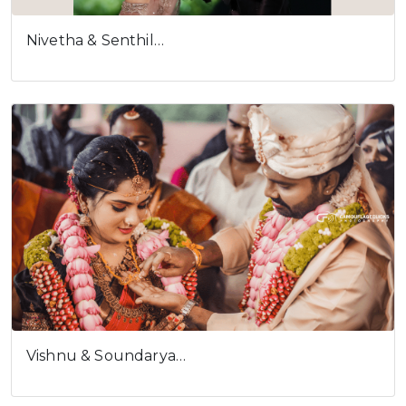
Nivetha & Senthil…
Vishnu & Soundarya…