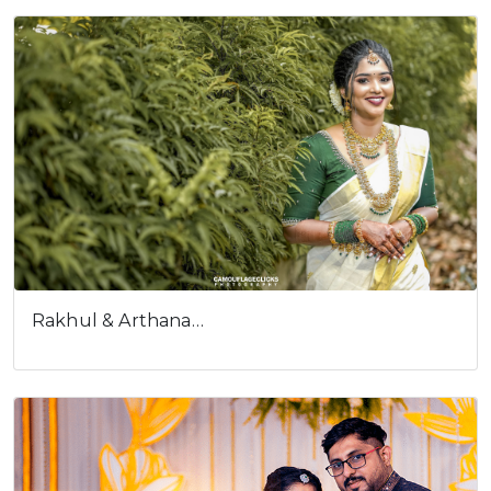
Rakhul & Arthana…