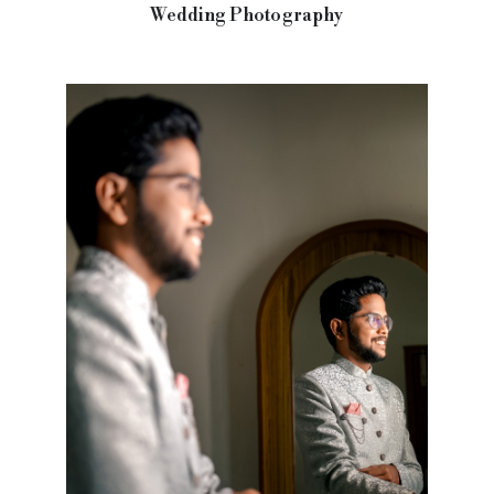
Wedding Photography