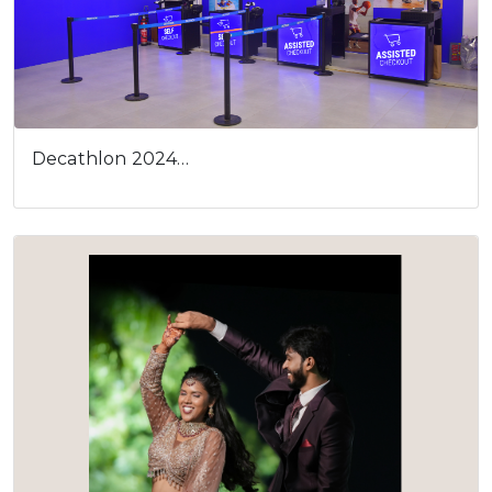
Decathlon 2024…