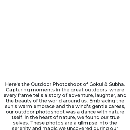
Here's the Outdoor Photoshoot of Gokul & Subha.
Capturing moments in the great outdoors, where
every frame tells a story of adventure, laughter, and
the beauty of the world around us. Embracing the
sun's warm embrace and the wind's gentle caress,
our outdoor photoshoot was a dance with nature
itself. In the heart of nature, we found our true
selves. These photos are a glimpse into the
serenity and magic we uncovered during our