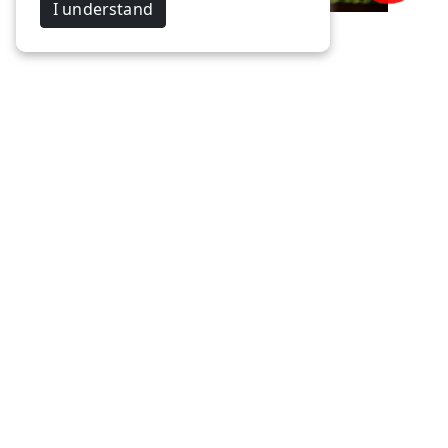
I understand
Gokulraj & Priyabharathi