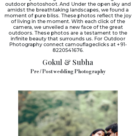
outdoor photoshoot. And Under the open sky and
amidst the breathtaking landscapes, we found a
moment of pure bliss. These photos reflect the joy
of living in the moment. With each click of the
camera, we unveiled a new face of the great
outdoors. These photos are a testament to the
infinite beauty that surrounds us. For Outdoor
Photography connect camouflageclicks at +91-
8220541676.
Gokul & Subha
Pre / Post wedding Photography