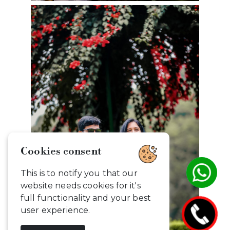
Cookies consent
This is to notify you that our
website needs cookies for it's
full functionality and your best
user experience.