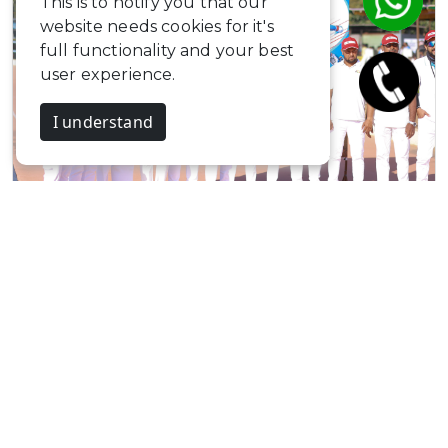
This is to notify you that our
website needs cookies for it's
full functionality and your best
user experience.
I understand
Svastika Skating…