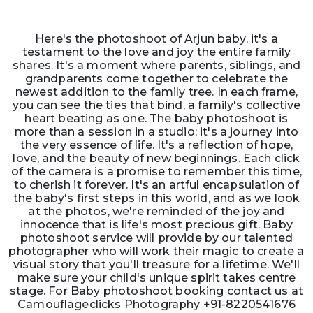
Here's the photoshoot of Arjun baby, it's a
testament to the love and joy the entire family
shares. It's a moment where parents, siblings, and
grandparents come together to celebrate the
newest addition to the family tree. In each frame,
you can see the ties that bind, a family's collective
heart beating as one. The baby photoshoot is
more than a session in a studio; it's a journey into
the very essence of life. It's a reflection of hope,
love, and the beauty of new beginnings. Each click
of the camera is a promise to remember this time,
to cherish it forever. It's an artful encapsulation of
the baby's first steps in this world, and as we look
at the photos, we're reminded of the joy and
innocence that is life's most precious gift. Baby
photoshoot service will provide by our talented
photographer who will work their magic to create a
visual story that you'll treasure for a lifetime. We'll
make sure your child's unique spirit takes centre
stage. For Baby photoshoot booking contact us at
Camouflageclicks Photography +91-8220541676