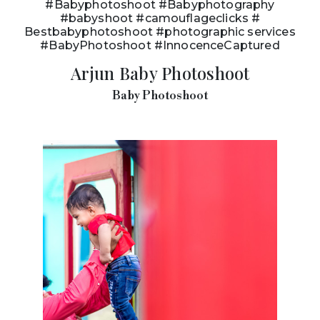
#Babyphotoshoot #Babyphotography
#babyshoot #camouflageclicks #
Bestbabyphotoshoot #photographic services
#BabyPhotoshoot #InnocenceCaptured
Arjun Baby Photoshoot
Baby Photoshoot