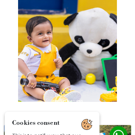
Cookies consent