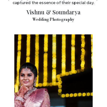
captured the essence of their special day.
Vishnu & Soundarya
Wedding Photography