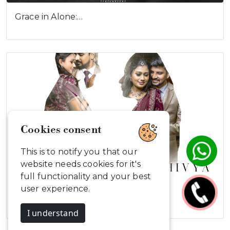
Grace in Alone:…
Cookies consent
This is to notify you that our
website needs cookies for it's
full functionality and your best
user experience.
Gowtham & Divya
I understand