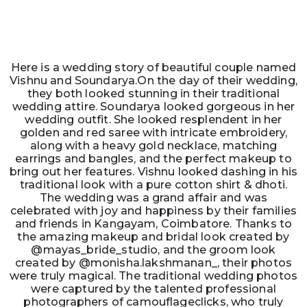
Here is a wedding story of beautiful couple named
Vishnu and Soundarya.On the day of their wedding,
they both looked stunning in their traditional
wedding attire. Soundarya looked gorgeous in her
wedding outfit. She looked resplendent in her
golden and red saree with intricate embroidery,
along with a heavy gold necklace, matching
earrings and bangles, and the perfect makeup to
bring out her features. Vishnu looked dashing in his
traditional look with a pure cotton shirt & dhoti.
The wedding was a grand affair and was
celebrated with joy and happiness by their families
and friends in Kangayam, Coimbatore. Thanks to
the amazing makeup and bridal look created by
@mayas_bride_studio, and the groom look
created by @monisha.lakshmanan_, their photos
were truly magical. The traditional wedding photos
were captured by the talented professional
photographers of camouflageclicks, who truly