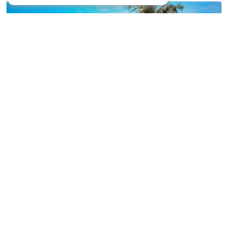
Capturing Love…