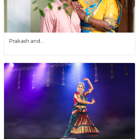
Prakash and…