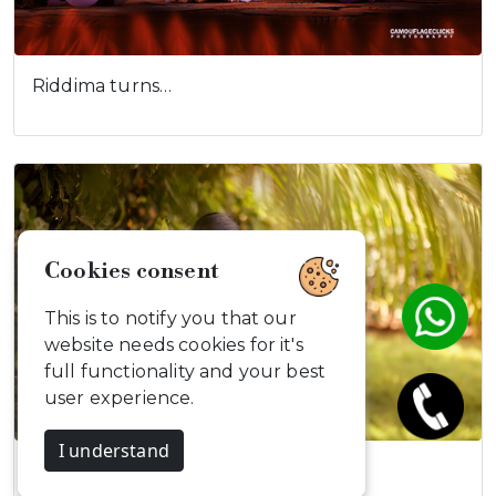
Riddima turns…
Cookies consent
This is to notify you that our
website needs cookies for it's
full functionality and your best
user experience.
I understand
Vishnupriyan…