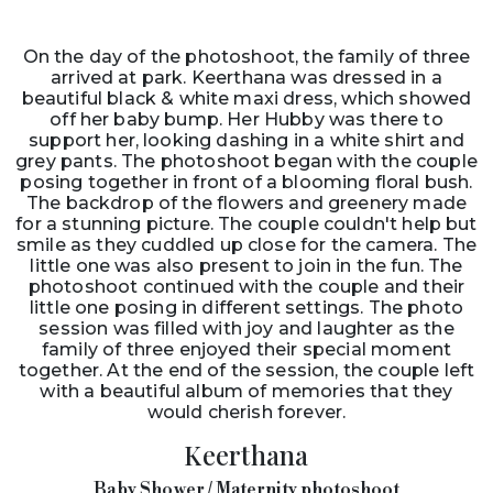
On the day of the photoshoot, the family of three
arrived at park. Keerthana was dressed in a
beautiful black & white maxi dress, which showed
off her baby bump. Her Hubby was there to
support her, looking dashing in a white shirt and
grey pants. The photoshoot began with the couple
posing together in front of a blooming floral bush.
The backdrop of the flowers and greenery made
for a stunning picture. The couple couldn't help but
smile as they cuddled up close for the camera. The
little one was also present to join in the fun. The
photoshoot continued with the couple and their
little one posing in different settings. The photo
session was filled with joy and laughter as the
family of three enjoyed their special moment
together. At the end of the session, the couple left
with a beautiful album of memories that they
would cherish forever.
Keerthana
Baby Shower / Maternity photoshoot