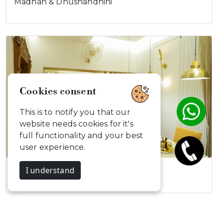
Madhan & Dhushandhini
Cookies consent
This is to notify you that our
website needs cookies for it's
full functionality and your best
user experience.
I understand
Elegant Modern…