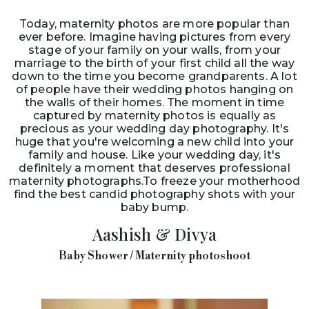
Today, maternity photos are more popular than
ever before. Imagine having pictures from every
stage of your family on your walls, from your
marriage to the birth of your first child all the way
down to the time you become grandparents. A lot
of people have their wedding photos hanging on
the walls of their homes. The moment in time
captured by maternity photos is equally as
precious as your wedding day photography. It's
huge that you're welcoming a new child into your
family and house. Like your wedding day, it's
definitely a moment that deserves professional
maternity photographs.To freeze your motherhood
find the best candid photography shots with your
baby bump.
Aashish & Divya
Baby Shower / Maternity photoshoot