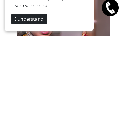
user experience.
I understand