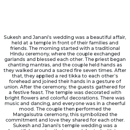
Sukesh and Janani’s wedding was a beautiful affair,
held at a temple in front of their families and
friends. The morning started with a traditional
Hindu ceremony, where the couple exchanged
garlands and blessed each other. The priest began
chanting mantras, and the couple held hands as
they walked around a sacred fire seven times. After
that, they applied a red tikka to each other’s
forehead and joined their hands in a gesture of
union. After the ceremony, the guests gathered for
a festive feast. The temple was decorated with
bright flowers and colorful decorations. There was
music and dancing, and everyone was in a cheerful
mood. The couple then performed the
Mangalsutra ceremony, this symbolized the
commitment and love they shared for each other.
Sukesh and Janani’s temple wedding was a