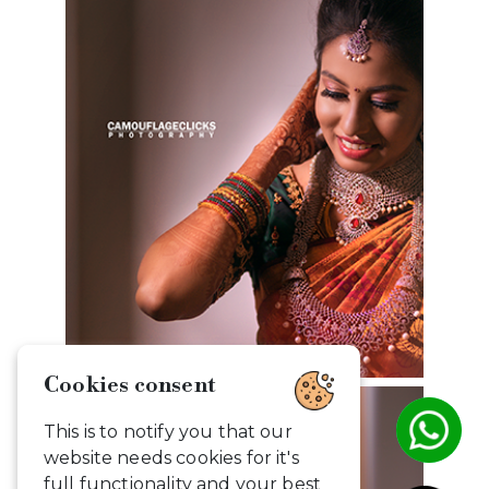
Cookies consent
This is to notify you that our
website needs cookies for it's
full functionality and your best