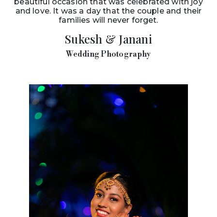
beautiful occasion that was celebrated with joy
and love. It was a day that the couple and their
families will never forget.
Sukesh & Janani
Wedding Photography