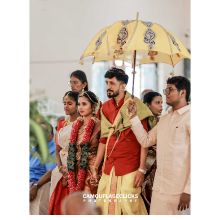
Kannan & Punitha