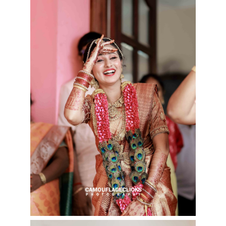
Cookies consent
This is to notify you that our
website needs cookies for it's
full functionality and your best
user experience.
I understand