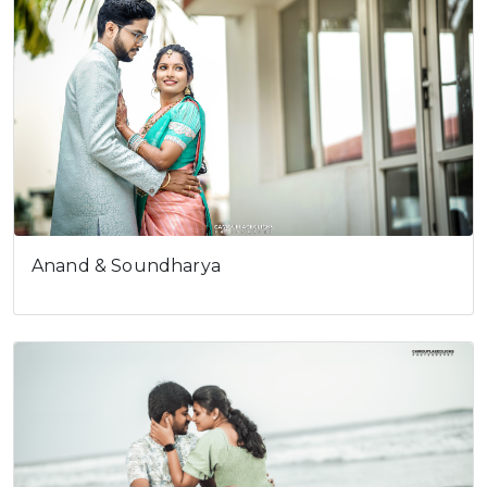
Pravin & Karthika