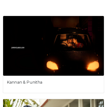
Anand & Soundharya