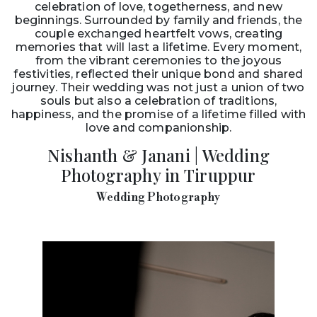
celebration of love, togetherness, and new
beginnings. Surrounded by family and friends, the
couple exchanged heartfelt vows, creating
memories that will last a lifetime. Every moment,
from the vibrant ceremonies to the joyous
festivities, reflected their unique bond and shared
journey. Their wedding was not just a union of two
souls but also a celebration of traditions,
happiness, and the promise of a lifetime filled with
love and companionship.
Nishanth & Janani | Wedding
Photography in Tiruppur
Wedding Photography