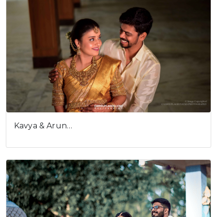
Kavya & Arun…