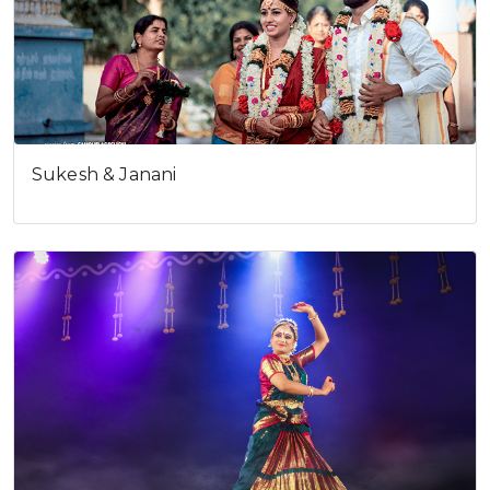
Sukesh & Janani