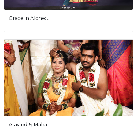
Grace in Alone:…
Aravind & Maha…