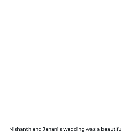
Nishanth and Janani’s wedding was a beautiful