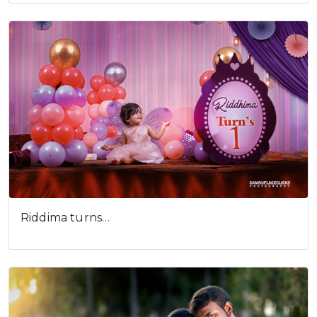
Riddima turns…