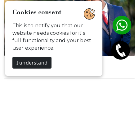
Cookies consent
This is to notify you that our
website needs cookies for it's
full functionality and your best
user experience.
I understand
Sornakumar and…
Celebrate, Capture & Create
Memories