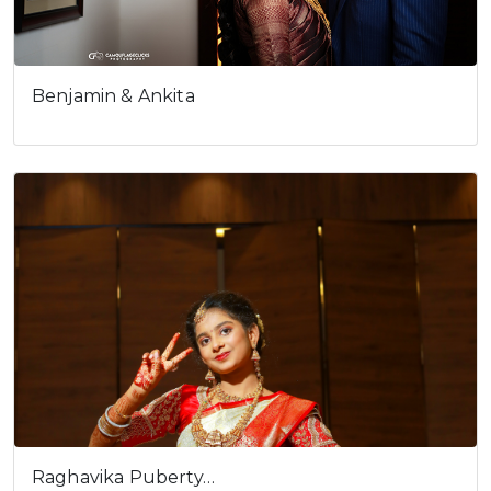
Benjamin & Ankita
Raghavika Puberty…