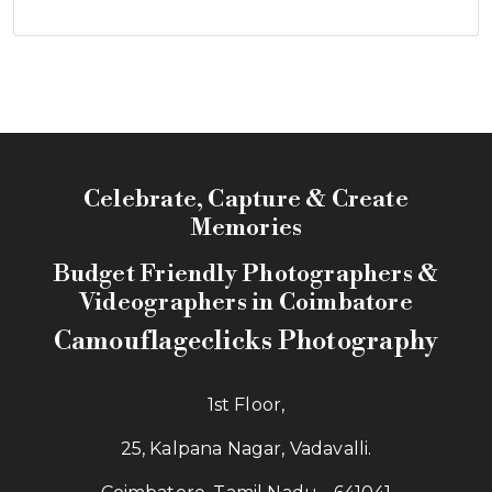
Celebrate, Capture & Create
Memories
Budget Friendly Photographers &
Videographers in Coimbatore
Camouflageclicks Photography
1st Floor,
25, Kalpana Nagar, Vadavalli.