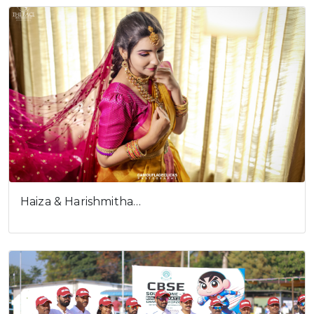
Haiza & Harishmitha…