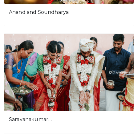
Anand and Soundharya
Cookies consent
This is to notify you that our
website needs cookies for it's
full functionality and your best
user experience.
I understand
Saravanakumar…