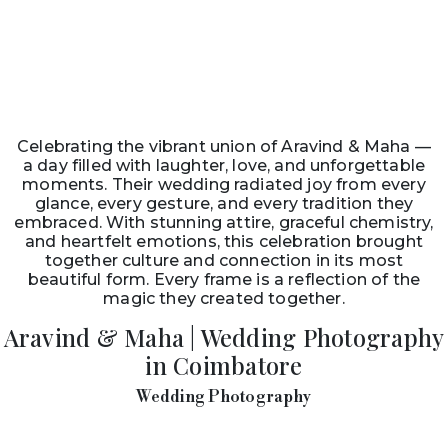
Celebrating the vibrant union of Aravind & Maha —
a day filled with laughter, love, and unforgettable
moments. Their wedding radiated joy from every
glance, every gesture, and every tradition they
embraced. With stunning attire, graceful chemistry,
and heartfelt emotions, this celebration brought
together culture and connection in its most
beautiful form. Every frame is a reflection of the
magic they created together.
Aravind & Maha | Wedding Photography
in Coimbatore
Wedding Photography