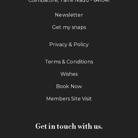
Coimbatore, Tamil Nadu - 641041
Newsletter
Get my snaps
Privacy & Policy
Terms & Conditions
Wishes
Book Now
Members Site Visit
Get in touch with us.