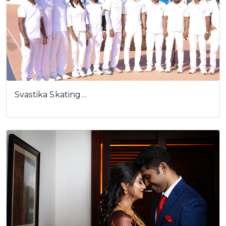
Svastika Skating…