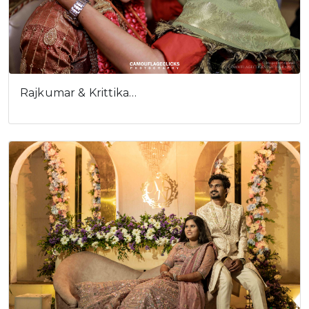
Rajkumar & Krittika…