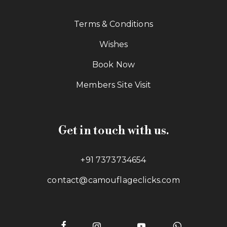
Terms & Conditions
Wishes
Book Now
Members Site Visit
Get in touch with us.
+91 7373734654
contact@camouflageclicks.com