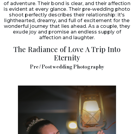
of adventure. Their bond is clear, and their affection
is evident at every glance. Their pre-wedding photo
shoot perfectly describes their relationship: it's
lighthearted, dreamy, and full of excitement for the
wonderful journey that lies ahead. As a couple, they
exude joy and promise an endless supply of
affection and laughter.
The Radiance of Love A Trip Into
Eternity
Pre / Post wedding Photography