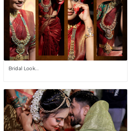
Bridal Look…