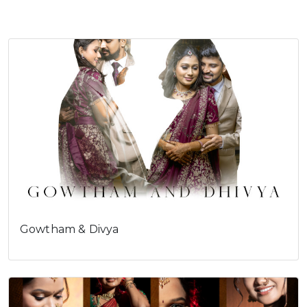
Cookies consent
This is to notify you that our
website needs cookies for it's
full functionality and your best
user experience.
I understand
Gowtham & Divya