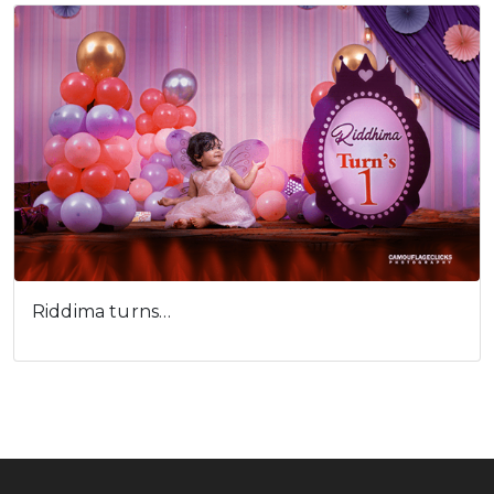
Riddima turns…