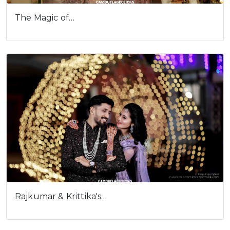
The Magic of…
Rajkumar & Krittika's…