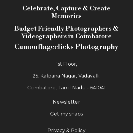
Celebrate, Capture & Create
Memories
Budget Friendly Photographers &
Videographers in Coimbatore
Camouflageclicks Photography
1st Floor,
25, Kalpana Nagar, Vadavalli.
Coimbatore, Tamil Nadu - 641041
Newsletter
Get my snaps
Privacy & Policy