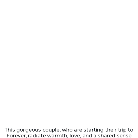
This gorgeous couple, who are starting their trip to
Forever, radiate warmth, love, and a shared sense