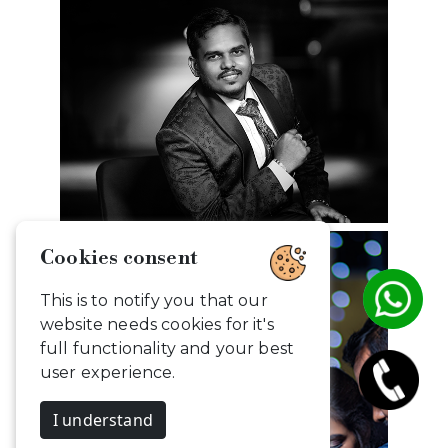
Cookies consent
This is to notify you that our
website needs cookies for it's
full functionality and your best
user experience.
I understand