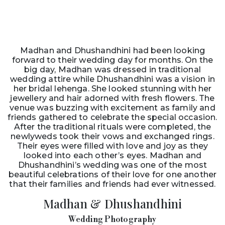
Madhan and Dhushandhini had been looking
forward to their wedding day for months. On the
big day, Madhan was dressed in traditional
wedding attire while Dhushandhini was a vision in
her bridal lehenga. She looked stunning with her
jewellery and hair adorned with fresh flowers. The
venue was buzzing with excitement as family and
friends gathered to celebrate the special occasion.
After the traditional rituals were completed, the
newlyweds took their vows and exchanged rings.
Their eyes were filled with love and joy as they
looked into each other’s eyes. Madhan and
Dhushandhini’s wedding was one of the most
beautiful celebrations of their love for one another
that their families and friends had ever witnessed.
Madhan & Dhushandhini
Wedding Photography