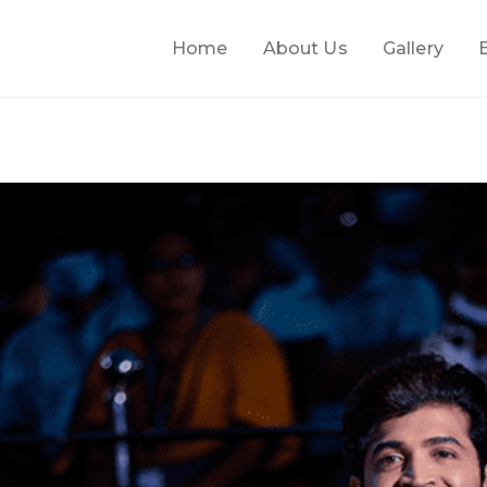
Home
About Us
Gallery