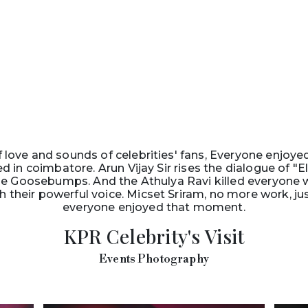
f love and sounds of celebrities' fans, Everyone enjoye
 in coimbatore. Arun Vijay Sir rises the dialogue of 
e Goosebumps. And the Athulya Ravi killed everyone wi
their powerful voice. Micset Sriram, no more work, ju
everyone enjoyed that moment.
KPR Celebrity's Visit
Events Photography