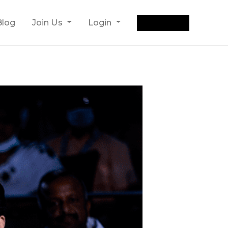
Get Quote
Blog
Join Us
Login