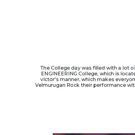
The College day was filled with a lot o
ENGINEERING College, which is located
victor's manner, which makes everyon
Velmurugan Rock their performance with 