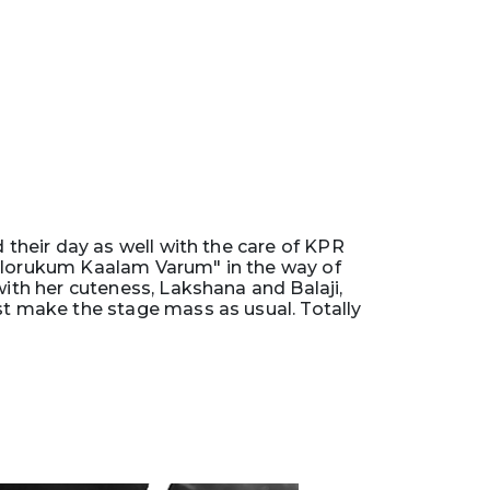
d their day as well with the care of KPR
"Ellorukum Kaalam Varum" in the way of
th her cuteness, Lakshana and Balaji,
st make the stage mass as usual. Totally