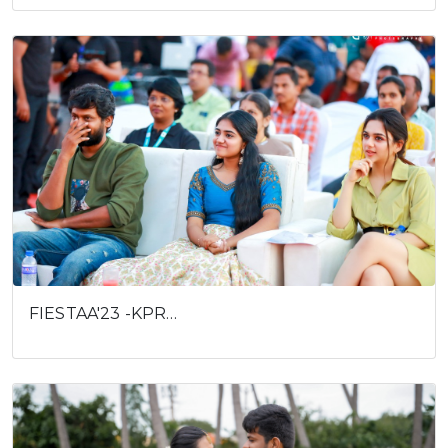
FIESTAA'23 -KPR…