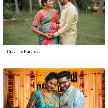
Pravin & Karthika…