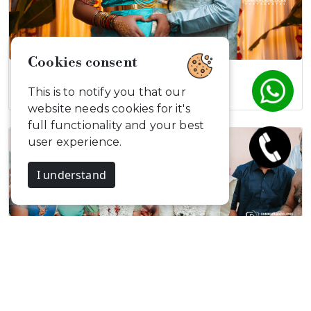
Cookies consent
Aashish & Divya
This is to notify you that our
website needs cookies for it's
full functionality and your best
user experience.
I understand