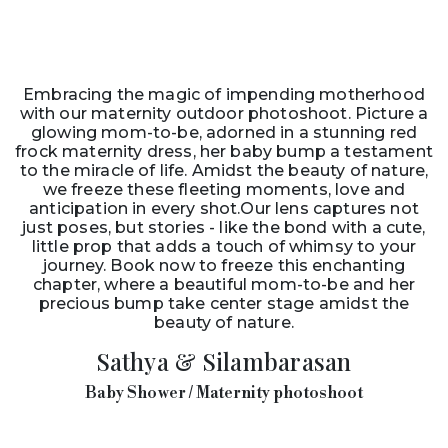
Embracing the magic of impending motherhood
with our maternity outdoor photoshoot. Picture a
glowing mom-to-be, adorned in a stunning red
frock maternity dress, her baby bump a testament
to the miracle of life. Amidst the beauty of nature,
we freeze these fleeting moments, love and
anticipation in every shot.Our lens captures not
just poses, but stories - like the bond with a cute,
little prop that adds a touch of whimsy to your
journey. Book now to freeze this enchanting
chapter, where a beautiful mom-to-be and her
precious bump take center stage amidst the
beauty of nature.
Sathya & Silambarasan
Baby Shower / Maternity photoshoot