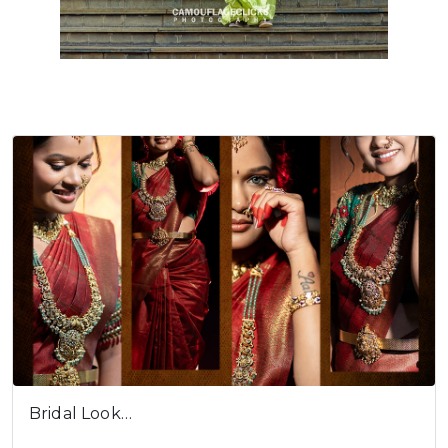
Bridal Look…