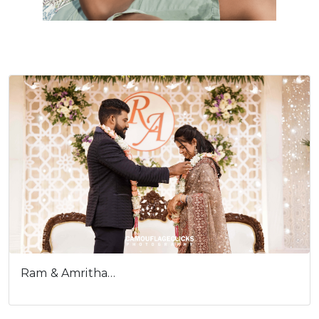
Ram & Amritha…