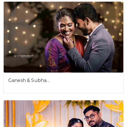
Ganesh & Subha…