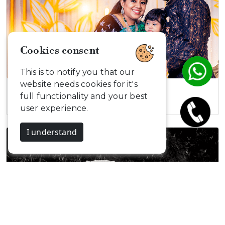
Cookies consent
This is to notify you that our
website needs cookies for it's
Atharva Naming…
full functionality and your best
user experience.
I understand