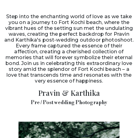
Step into the enchanting world of love as we take
you on a journey to Fort Kochi beach, where the
vibrant hues of the setting sun met the undulating
waves, creating the perfect backdrop for Pravin
and Karthika's post-wedding outdoor photoshoot.
Every frame captured the essence of their
affection, creating a cherished collection of
memories that will forever symbolize their eternal
bond. Join us in celebrating this extraordinary love
story amid the splendor of Fort Kochi beach – a
love that transcends time and resonates with the
very essence of happiness.
Pravin & Karthika
Pre / Post wedding Photography