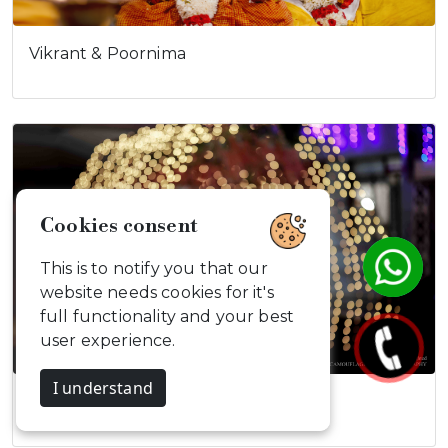
Vikrant & Poornima
Cookies consent
This is to notify you that our
website needs cookies for it's
full functionality and your best
user experience.
I understand
Rajkumar & Krittika's…