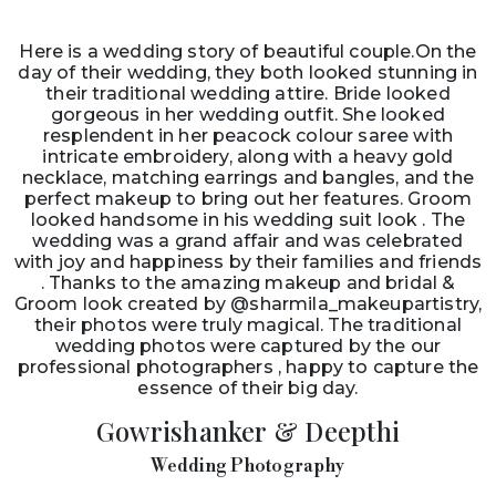
Here is a wedding story of beautiful couple.On the
day of their wedding, they both looked stunning in
their traditional wedding attire. Bride looked
gorgeous in her wedding outfit. She looked
resplendent in her peacock colour saree with
intricate embroidery, along with a heavy gold
necklace, matching earrings and bangles, and the
perfect makeup to bring out her features. Groom
looked handsome in his wedding suit look . The
wedding was a grand affair and was celebrated
with joy and happiness by their families and friends
. Thanks to the amazing makeup and bridal &
Groom look created by @sharmila_makeupartistry,
their photos were truly magical. The traditional
wedding photos were captured by the our
professional photographers , happy to capture the
essence of their big day.
Gowrishanker & Deepthi
Wedding Photography