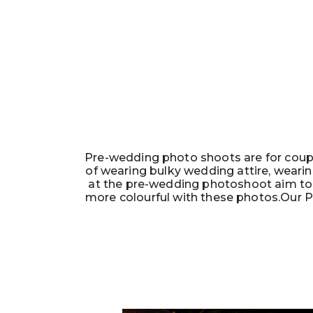
Pre-wedding photo shoots are for coupl
of wearing bulky wedding attire, wearin
at the pre-wedding photoshoot aim to 
more colourful with these photos.Our P