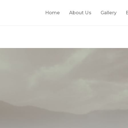
Home
About Us
Gallery