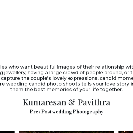
es who want beautiful images of their relationship wi
g jewellery, having a large crowd of people around, or
capture the couple's lovely expressions, candid mom
re wedding candid photo shoots tells your love story i
them the best memories of your life together.
Kumaresan & Pavithra
Pre / Post wedding Photography