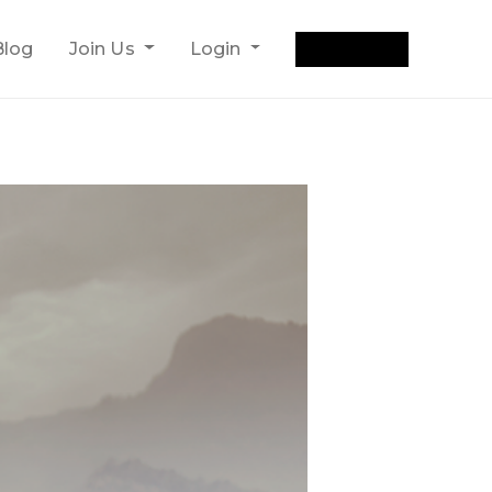
Get Quote
Blog
Join Us
Login