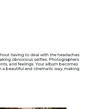
thout having to deal with the headaches
 taking obnoxious selfies. Photographers
ents, and feelings. Your album becomes
n a beautiful and cinematic way, making