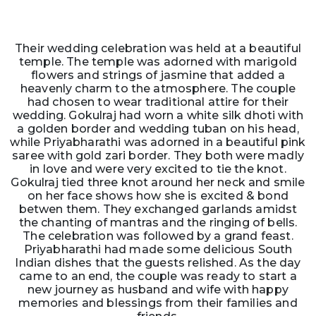
Their wedding celebration was held at a beautiful
temple. The temple was adorned with marigold
flowers and strings of jasmine that added a
heavenly charm to the atmosphere. The couple
had chosen to wear traditional attire for their
wedding. Gokulraj had worn a white silk dhoti with
a golden border and wedding tuban on his head,
while Priyabharathi was adorned in a beautiful pink
saree with gold zari border. They both were madly
in love and were very excited to tie the knot.
Gokulraj tied three knot around her neck and smile
on her face shows how she is excited & bond
betwen them. They exchanged garlands amidst
the chanting of mantras and the ringing of bells.
The celebration was followed by a grand feast.
Priyabharathi had made some delicious South
Indian dishes that the guests relished. As the day
came to an end, the couple was ready to start a
new journey as husband and wife with happy
memories and blessings from their families and