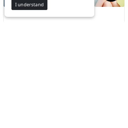
I understand
FIESTAA'23 -KPR…
Aravind & Maha…