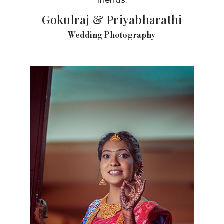
friends.
Gokulraj & Priyabharathi
Wedding Photography