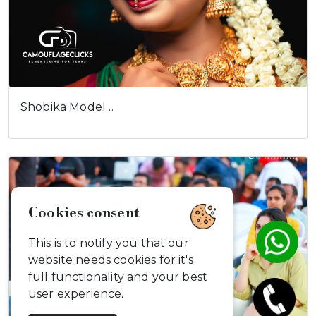
Shobika Model…
Cookies consent
This is to notify you that our
website needs cookies for it's
full functionality and your best
user experience.