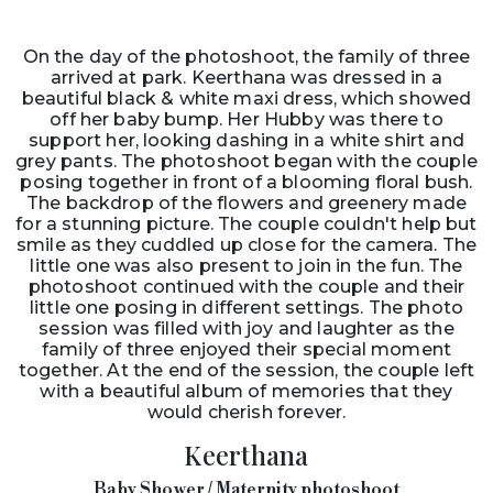
On the day of the photoshoot, the family of three
arrived at park. Keerthana was dressed in a
beautiful black & white maxi dress, which showed
off her baby bump. Her Hubby was there to
support her, looking dashing in a white shirt and
grey pants. The photoshoot began with the couple
posing together in front of a blooming floral bush.
The backdrop of the flowers and greenery made
for a stunning picture. The couple couldn't help but
smile as they cuddled up close for the camera. The
little one was also present to join in the fun. The
photoshoot continued with the couple and their
little one posing in different settings. The photo
session was filled with joy and laughter as the
family of three enjoyed their special moment
together. At the end of the session, the couple left
with a beautiful album of memories that they
would cherish forever.
Keerthana
Baby Shower / Maternity photoshoot