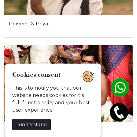
Praveen & Priya…
Cookies consent
This is to notify you that our
website needs cookies for it's
full functionality and your best
user experience.
I understand
Aravind & Maha…