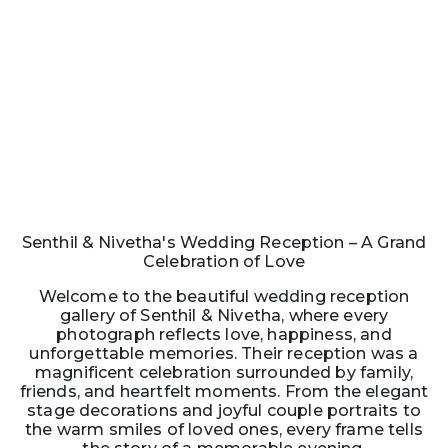
Senthil & Nivetha's Wedding Reception – A Grand
Celebration of Love
Welcome to the beautiful wedding reception
gallery of Senthil & Nivetha, where every
photograph reflects love, happiness, and
unforgettable memories. Their reception was a
magnificent celebration surrounded by family,
friends, and heartfelt moments. From the elegant
stage decorations and joyful couple portraits to
the warm smiles of loved ones, every frame tells