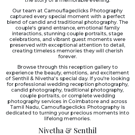
the story of a memorable evening.
Our team at Camouflageclicks Photography
captured every special moment with a perfect
blend of candid and traditional photography. The
couple's grand entrance, emotional family
interactions, stunning couple portraits, stage
celebrations, and vibrant guest moments were
preserved with exceptional attention to detail,
creating timeless memories they will cherish
forever.
Browse through this reception gallery to
experience the beauty, emotions, and excitement
of Senthil & Nivetha's special day. If you're looking
for professional wedding reception photography,
candid photography, traditional photography,
couple portraits, or complete wedding
photography services in Coimbatore and across
Tamil Nadu, Camouflageclicks Photography is
dedicated to turning your precious moments into
lifelong memories.
Nivetha & Senthil