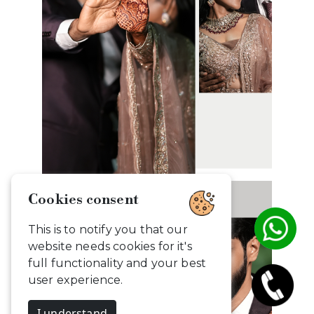
Cookies consent
This is to notify you that our
website needs cookies for it's
full functionality and your best
user experience.
I understand