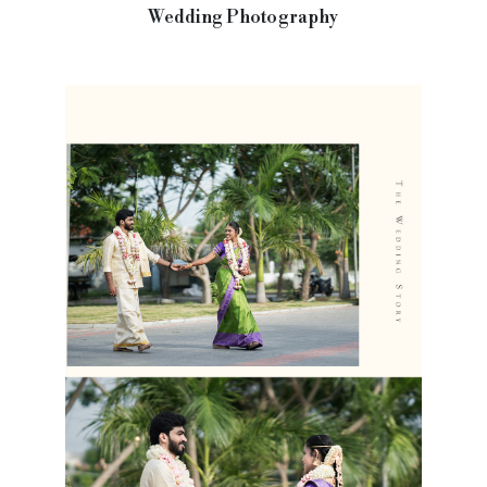
Wedding Photography