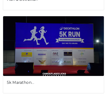
5k Marathon…