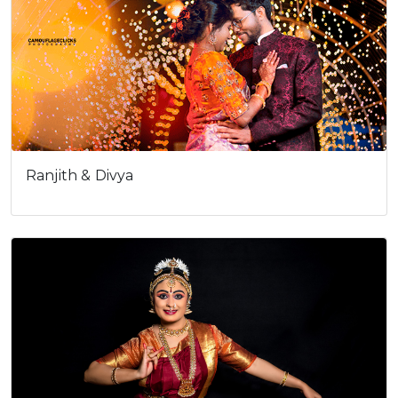
Ranjith & Divya