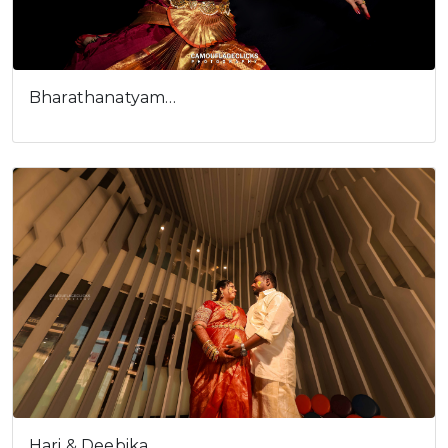
Bharathanatyam…
Hari & Deebika…