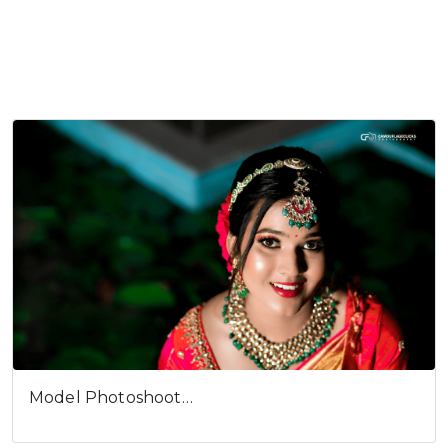
Model Photoshoot…