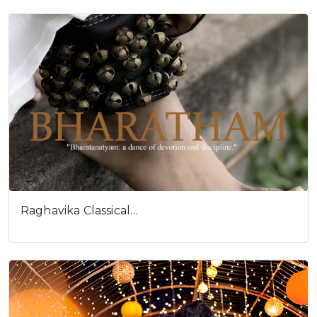
Raghavika Classical…