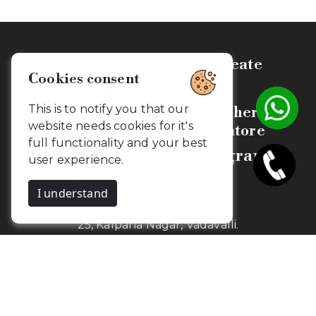
Celebrate, Capture & Create
Cookies consent
Memories
This is to notify you that our
Budget Friendly Photographers &
website needs cookies for it's
Videographers in Coimbatore
full functionality and your best
Camouflageclicks Photography
user experience.
I understand
1st Floor,
25, Kalpana Nagar, Vadavalli.
Coimbatore, Tamil Nadu - 641041
Newsletter
Get my snaps