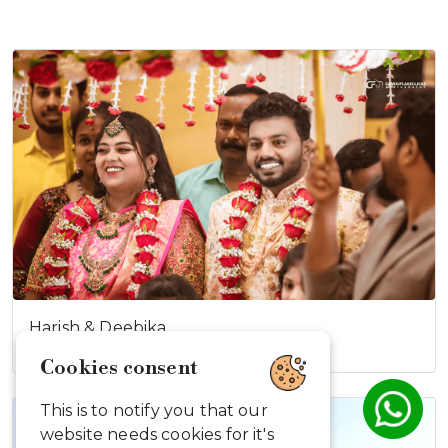
Harish & Deebika
Cookies consent
This is to notify you that our
website needs cookies for it's