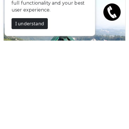
full functionality and your best
user experience.
I understand
The Misty Mountains…