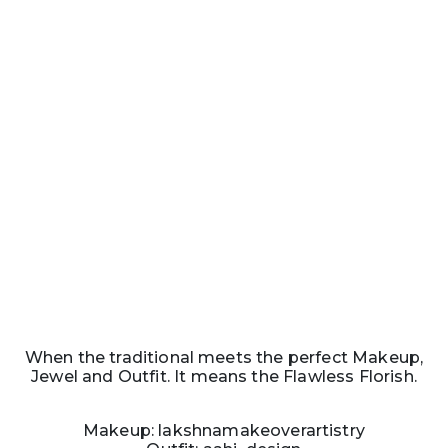
When the traditional meets the perfect Makeup,
Jewel and Outfit. It means the Flawless Florish.
Makeup: lakshnamakeoverartistry