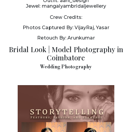
Outfit: aahi_design
Jewel: mangalyambridaljewellery
Crew Credits:
Photos Captured By: VijayRaj, Yasar
Retouch By: Arunkumar
Bridal Look | Model Photography in
Coimbatore
Wedding Photography