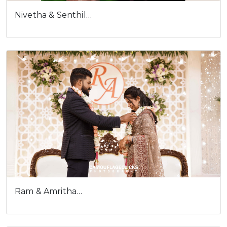
Ram & Amritha…