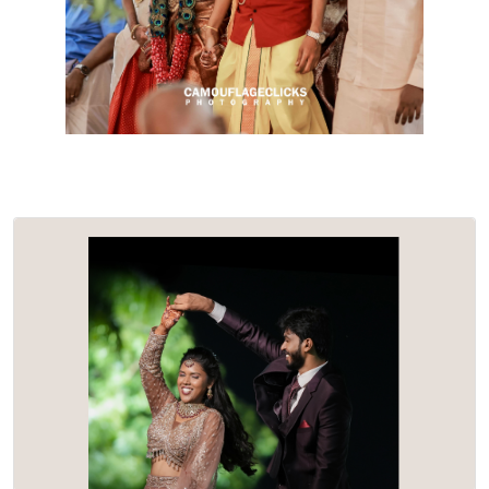
Nivetha & Senthil…