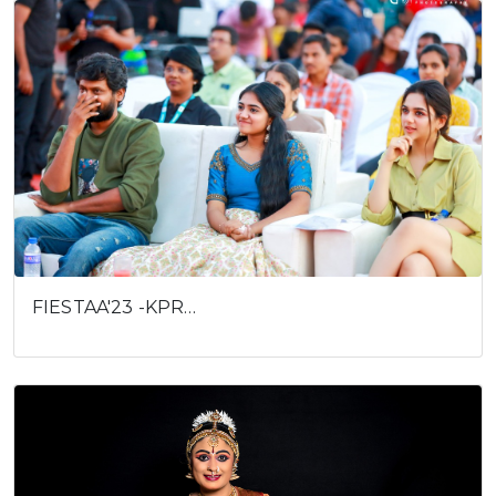
FIESTAA'23 -KPR…