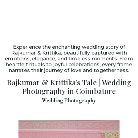
Experience the enchanting wedding story of
Rajkumar & Krittika, beautifully captured with
emotions, elegance, and timeless moments. From
heartfelt rituals to joyful celebrations, every frame
narrates their journey of love and togetherness.
Rajkumar & Krittika's Tale | Wedding
Photography in Coimbatore
Wedding Photography