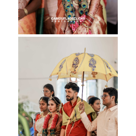
Cookies consent
This is to notify you that our
website needs cookies for it's
full functionality and your best
user experience.
I understand