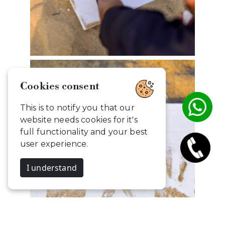
Cookies consent
This is to notify you that our
website needs cookies for it's
full functionality and your best
user experience.
I understand