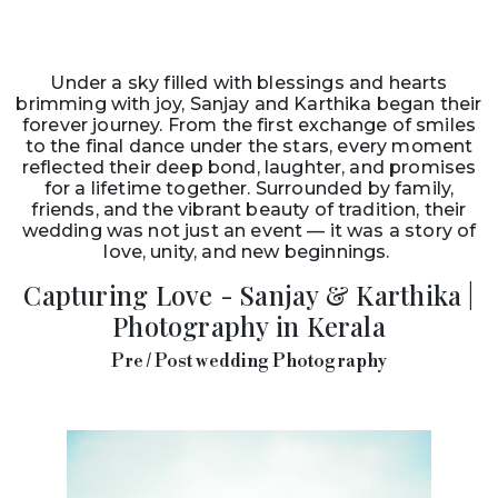
Under a sky filled with blessings and hearts
brimming with joy, Sanjay and Karthika began their
forever journey. From the first exchange of smiles
to the final dance under the stars, every moment
reflected their deep bond, laughter, and promises
for a lifetime together. Surrounded by family,
friends, and the vibrant beauty of tradition, their
wedding was not just an event — it was a story of
love, unity, and new beginnings.
Capturing Love - Sanjay & Karthika |
Photography in Kerala
Pre / Post wedding Photography