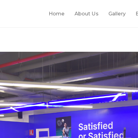
Home
About Us
Gallery