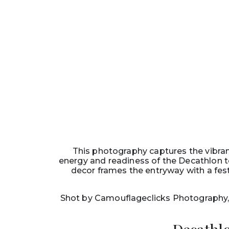
This photography captures the vibra
energy and readiness of the Decathlon t
decor frames the entryway with a fest
Shot by Camouflageclicks Photography, 