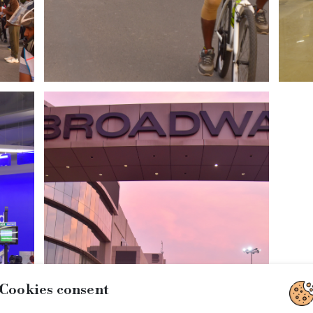
Cookies consent