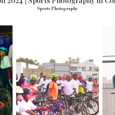
n 2024 | Sports Photography in C
Sports Photography