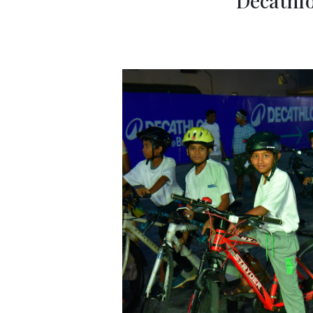
Decathlo