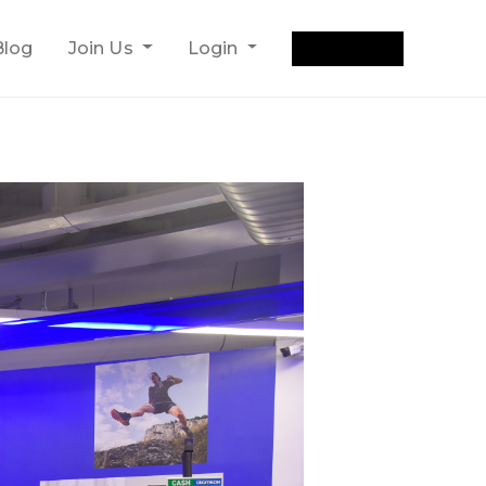
Get Quote
Blog
Join Us
Login