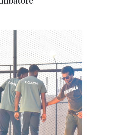
oimbatore