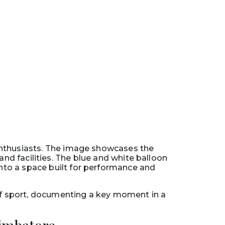
enthusiasts. The image showcases the
d facilities. The blue and white balloon
into a space built for performance and
of sport, documenting a key moment in a