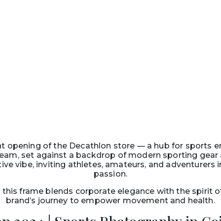
nt opening of the Decathlon store — a hub for sports 
eam, set against a backdrop of modern sporting gear an
ive vibe, inviting athletes, amateurs, and adventurers 
passion.
this frame blends corporate elegance with the spirit 
brand’s journey to empower movement and health.