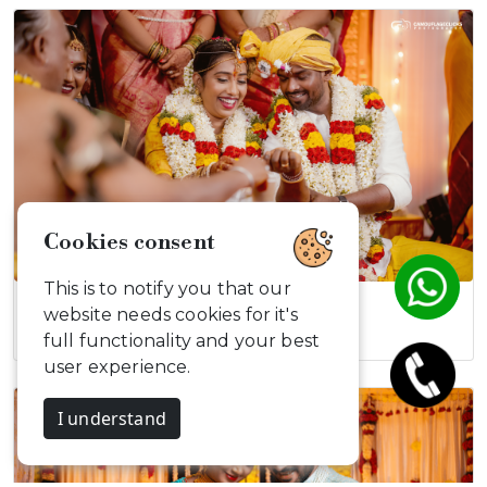
Cookies consent
This is to notify you that our
Vikrant & Poornima
website needs cookies for it's
full functionality and your best
user experience.
I understand