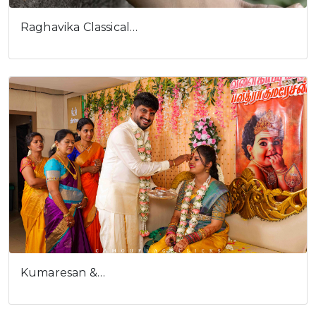
Raghavika Classical…
Kumaresan &…