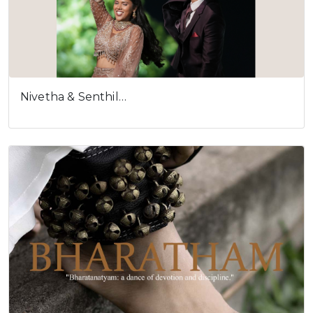
Nivetha & Senthil…