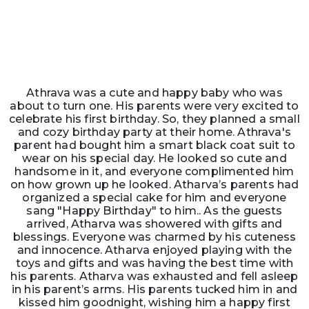
Athrava was a cute and happy baby who was
about to turn one. His parents were very excited to
celebrate his first birthday. So, they planned a small
and cozy birthday party at their home. Athrava's
parent had bought him a smart black coat suit to
wear on his special day. He looked so cute and
handsome in it, and everyone complimented him
on how grown up he looked. Atharva’s parents had
organized a special cake for him and everyone
sang "Happy Birthday" to him.. As the guests
arrived, Atharva was showered with gifts and
blessings. Everyone was charmed by his cuteness
and innocence. Atharva enjoyed playing with the
toys and gifts and was having the best time with
his parents. Atharva was exhausted and fell asleep
in his parent’s arms. His parents tucked him in and
kissed him goodnight, wishing him a happy first