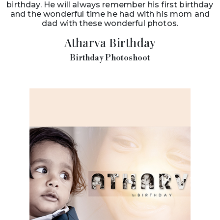
birthday. He will always remember his first birthday
and the wonderful time he had with his mom and
dad with these wonderful photos.
Atharva Birthday
Birthday Photoshoot