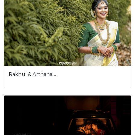
Rakhul & Arthana…