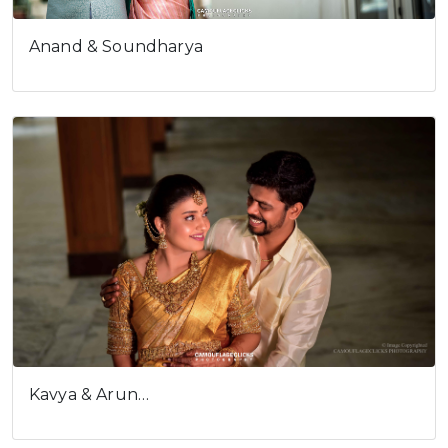
Anand & Soundharya
Kavya & Arun…