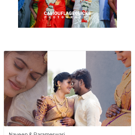
Naveen & Parameswari…