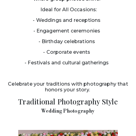
Ideal for All Occasions:
- Weddings and receptions
- Engagement ceremonies
- Birthday celebrations
- Corporate events
- Festivals and cultural gatherings
Celebrate your traditions with photography that
honors your story.
Traditional Photography Style
Wedding Photography