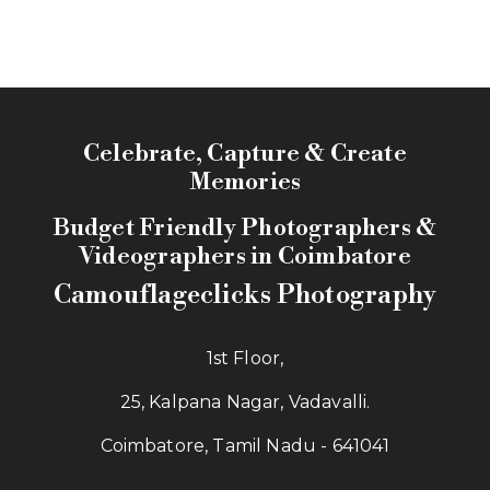
Celebrate, Capture & Create
Memories
Budget Friendly Photographers &
Videographers in Coimbatore
Camouflageclicks Photography
1st Floor,
25, Kalpana Nagar, Vadavalli.
Coimbatore, Tamil Nadu - 641041