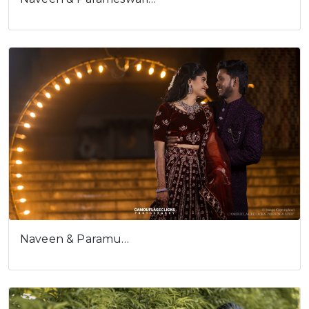
Cookies consent
This is to notify you that our
website needs cookies for it's
full functionality and your best
user experience.
I understand
Naveen & Paramu…