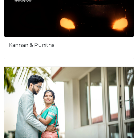
Kannan & Punitha