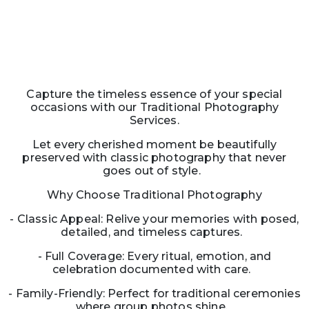
Capture the timeless essence of your special
occasions with our Traditional Photography
Services.
Let every cherished moment be beautifully
preserved with classic photography that never
goes out of style.
Why Choose Traditional Photography
- Classic Appeal: Relive your memories with posed,
detailed, and timeless captures.
- Full Coverage: Every ritual, emotion, and
celebration documented with care.
- Family-Friendly: Perfect for traditional ceremonies
where group photos shine.