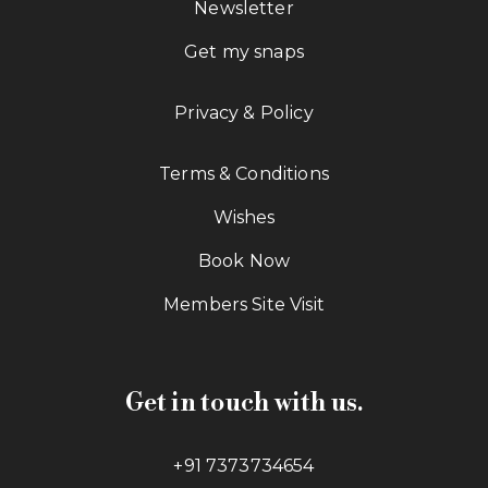
Newsletter
Get my snaps
Privacy & Policy
Terms & Conditions
Wishes
Book Now
Members Site Visit
Get in touch with us.
+91 7373734654