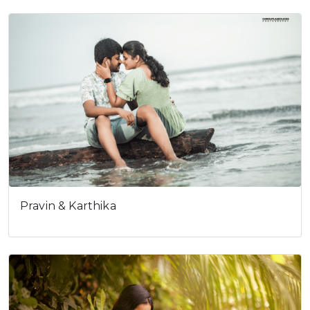
Pravin & Karthika