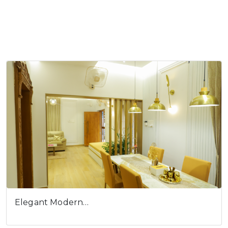
Elegant Modern…