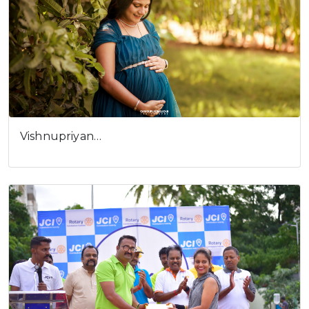
Vishnupriyan…