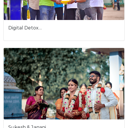
Digital Detox…
Sukesh & Janani