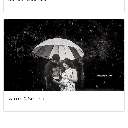
Varun & Smitha