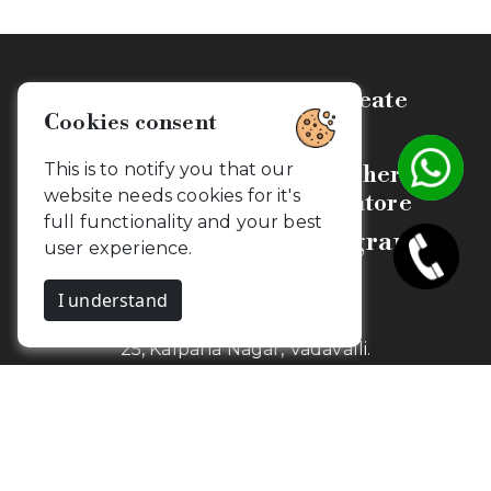
Celebrate, Capture & Create
Cookies consent
Memories
This is to notify you that our
Budget Friendly Photographers &
website needs cookies for it's
Videographers in Coimbatore
full functionality and your best
Camouflageclicks Photography
user experience.
I understand
1st Floor,
25, Kalpana Nagar, Vadavalli.
Coimbatore, Tamil Nadu - 641041
Newsletter
Get my snaps