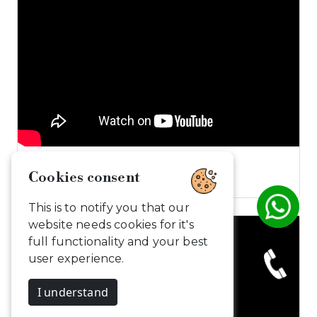
Dive into the…
Cookies consent
This is to notify you that our
website needs cookies for it's
full functionality and your best
user experience.
I understand