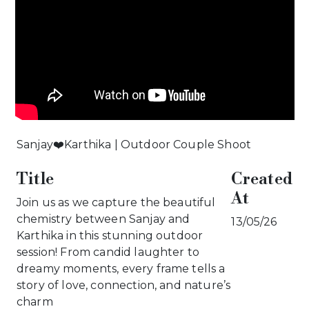
Sanjay❤️Karthika | Outdoor Couple Shoot
Title
Created
At
Join us as we capture the beautiful
chemistry between Sanjay and
13/05/26
Karthika in this stunning outdoor
session! From candid laughter to
dreamy moments, every frame tells a
story of love, connection, and nature’s
charm