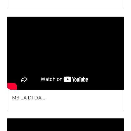
M3 LA DI DA…