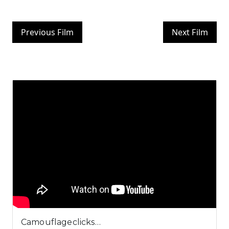
Previous Film
Next Film
Camouflageclicks…