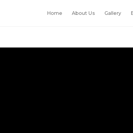
Home
About Us
Gallery