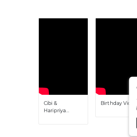
Cibi &
Birthday Vide
Haripriya…