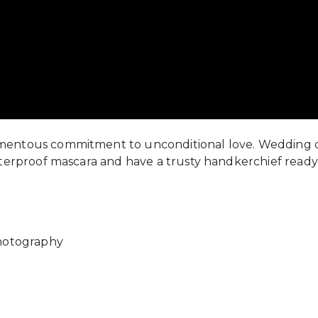
mentous commitment to unconditional love. Wedding d
aterproof mascara and have a trusty handkerchief ready
Photography