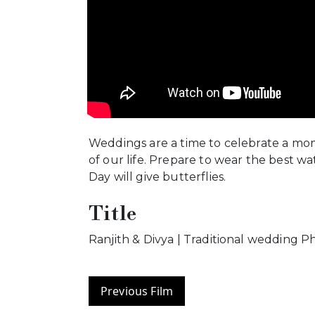
Weddings are a time to celebrate a mo
of our life. Prepare to wear the best w
Day will give butterflies.
Title
Ranjith & Divya | Traditional wedding 
Previous Film