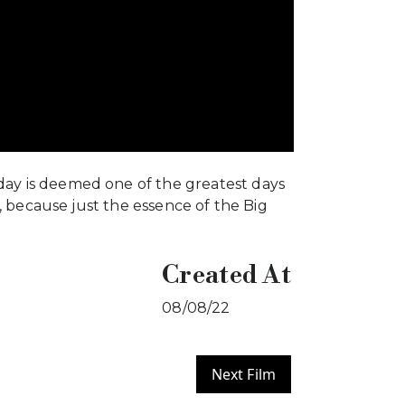
ay is deemed one of the greatest days
, because just the essence of the Big
Created At
08/08/22
Next Film