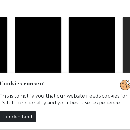
Cookies consent
This is to notify you that our website needs cookies for
o
Glorious
Love is when…
it's full functionality and your best user experience.
Pregnancy…
I understand