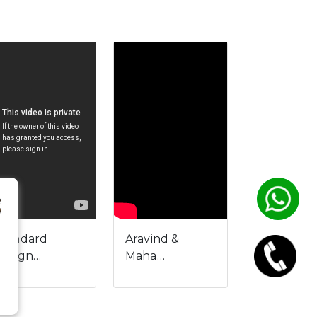
Standard
Aravind &
Design…
Maha…