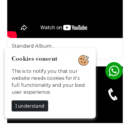
Standard Album…
Cookies consent
This is to notify you that our
website needs cookies for it's
full functionality and your best
user experience.
I understand