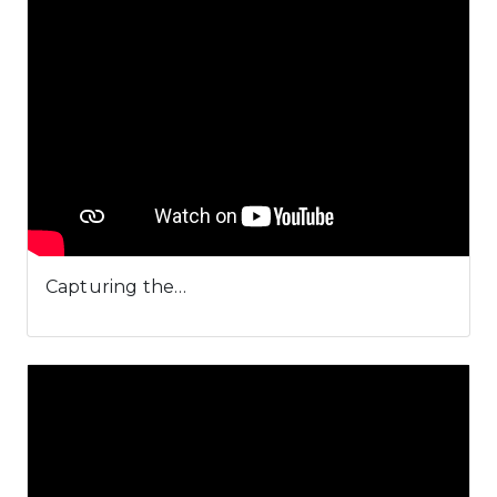
Capturing the…