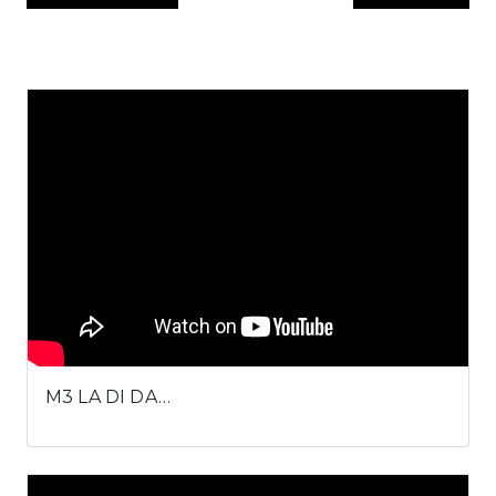
M3 LA DI DA…