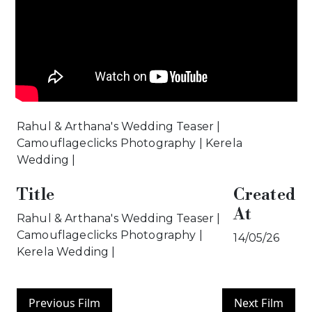
Rahul & Arthana's Wedding Teaser |
Camouflageclicks Photography | Kerela
Wedding |
Title
Created
At
Rahul & Arthana's Wedding Teaser |
Camouflageclicks Photography |
14/05/26
Kerela Wedding |
Previous Film
Next Film