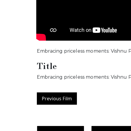
Embracing priceless moments: Vishnu P
Title
Embracing priceless moments: Vishnu P
Previous Film