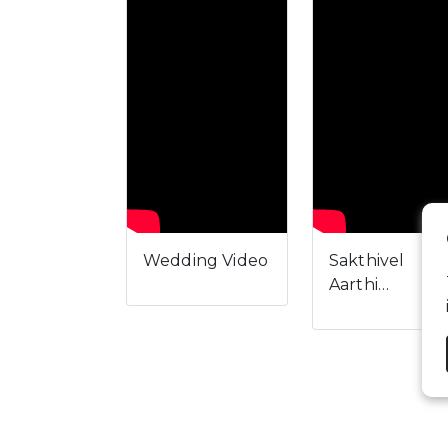
Wedding Video
Sakthivel
Aarthi…