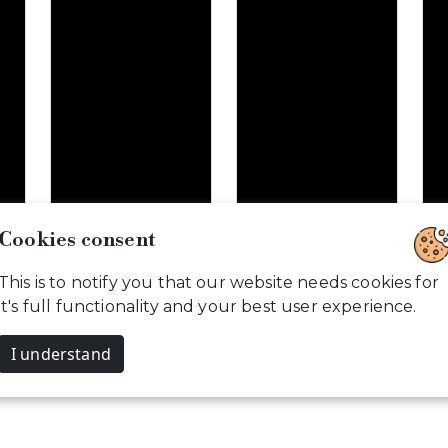
Cookies consent
Weddings are…
That day was…
T
This is to notify you that our website needs cookies for
B
it's full functionality and your best user experience.
I understand