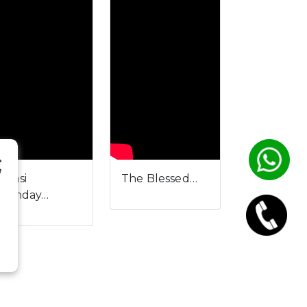
ulasi
The Blessed…
irthday…