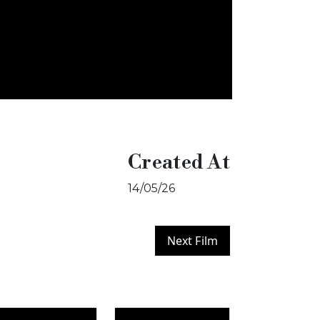
Created At
14/05/26
Next Film