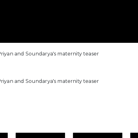
riyan and Soundarya's maternity teaser
riyan and Soundarya's maternity teaser