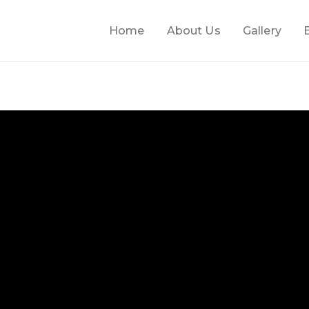
Home
About Us
Gallery